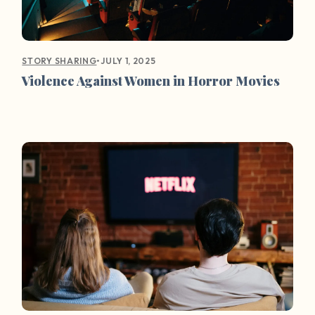
•
JULY 1, 2025
STORY SHARING
Violence Against Women in Horror Movies