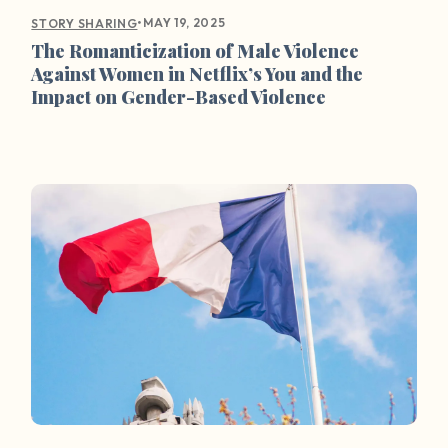
•
MAY 19, 2025
STORY SHARING
The Romanticization of Male Violence
Against Women in Netflix’s You and the
Impact on Gender-Based Violence