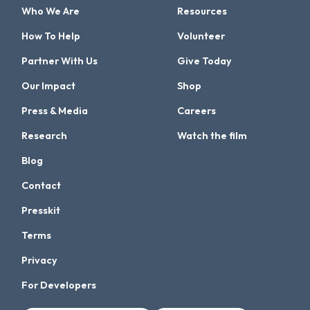
Who We Are
Resources
How To Help
Volunteer
Partner With Us
Give Today
Our Impact
Shop
Press & Media
Careers
Research
Watch the film
Blog
Contact
Presskit
Terms
Privacy
For Developers