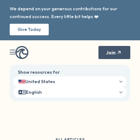
We depend on your generous contributions for our
continued success. Every little bit helps ❤️
Give Today
Join
Show resources for
United States
English
ALL ARTICLES