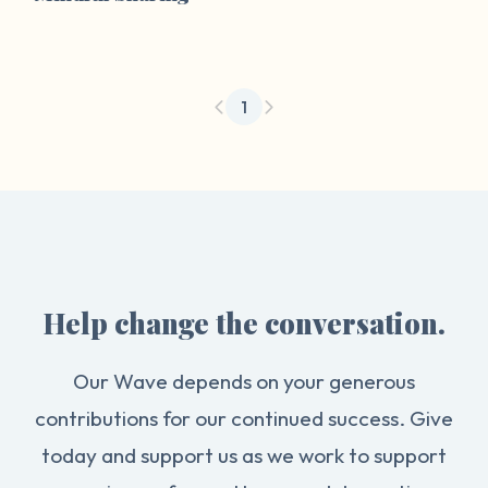
1
Help change the conversation.
Our Wave depends on your generous
contributions for our continued success. Give
today and support us as we work to support