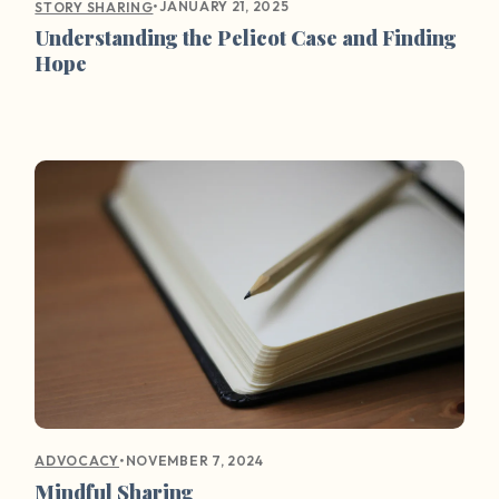
•
JANUARY 21, 2025
STORY SHARING
Understanding the Pelicot Case and Finding
Hope
•
NOVEMBER 7, 2024
ADVOCACY
Mindful Sharing