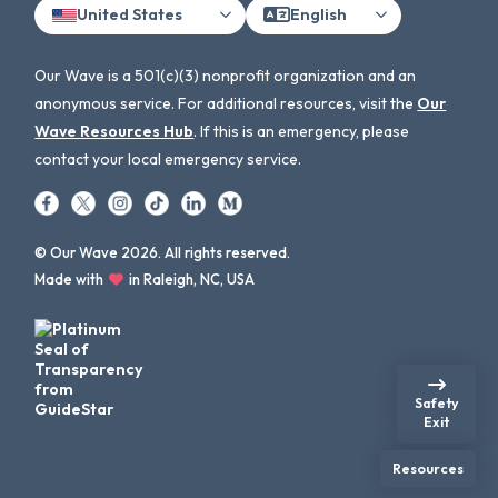
United States
English
Our Wave is a 501(c)(3) nonprofit organization and an
anonymous service. For additional resources, visit the
Our
Wave Resources Hub
. If this is an emergency, please
contact your local emergency service.
© Our Wave 2026. All rights reserved.
Made with
in Raleigh, NC, USA
Safety
Exit
Resources