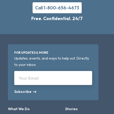
Call 1-800-656-4673
Free. Confidential. 24/7
FOR UPDATES & MORE
Updates, events, and ways to help out. Directly
to your inbox.
Your Email
Subscribe
What We Do
Stories