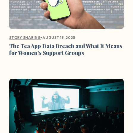
•
AUGUST 13, 2025
STORY SHARING
The Tea App Data Breach and What It Means
for Women’s Support Groups