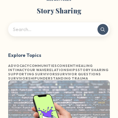
Story Sharing
Explore Topics
ADVOCACY
COMMUNITIES
CONSENT
HEALING
INTIMACY
OUR WAVE
RELATIONSHIPS
STORY SHARING
SUPPORTING SURVIVORS
SURVIVOR QUESTIONS
SURVIVORSHIP
UNDERSTANDING TRAUMA