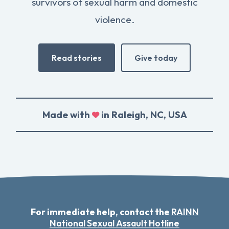
survivors of sexual harm and domestic
violence.
Read stories
Give today
Made with
in Raleigh, NC, USA
For immediate help, contact the
RAINN
National Sexual Assault Hotline