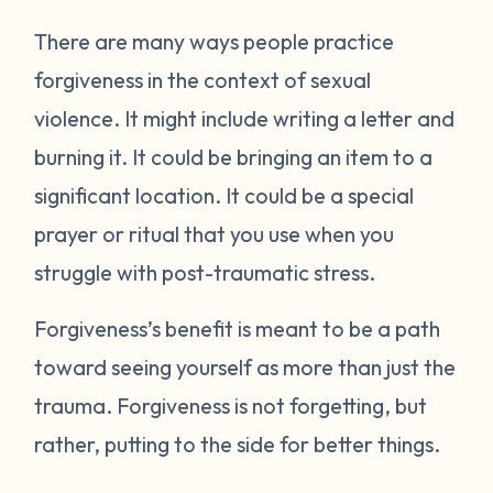
There are many ways people practice
forgiveness in the context of sexual
violence. It might include writing a letter and
burning it. It could be bringing an item to a
significant location. It could be a special
prayer or ritual that you use when you
struggle with post-traumatic stress.
Forgiveness’s benefit is meant to be a path
toward seeing yourself as more than just the
trauma. Forgiveness is not forgetting, but
rather, putting to the side for better things.