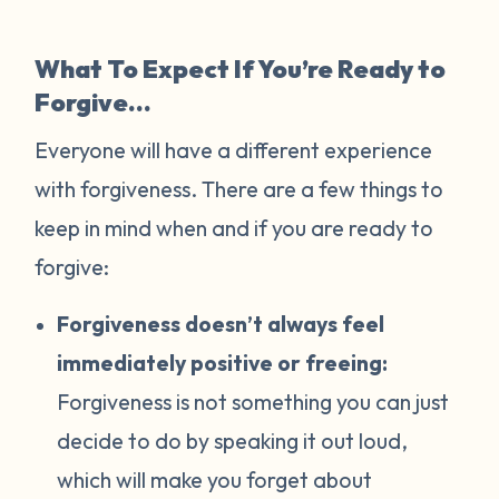
What To Expect If You’re Ready to
Forgive…
Everyone will have a different experience
with forgiveness. There are a few things to
keep in mind when and if you are ready to
forgive:
Forgiveness doesn’t always feel
immediately positive or freeing:
Forgiveness is not something you can just
decide to do by speaking it out loud,
which will make you forget about