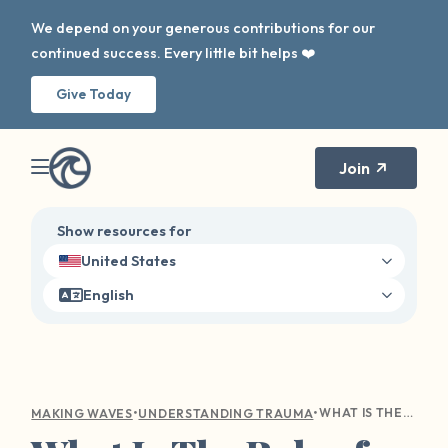
We depend on your generous contributions for our
continued success. Every little bit helps ❤️
Give Today
Join
Show resources for
United States
English
•
•
WHAT IS THE ROLE OF FORGIVENESS IN TRAUMA RECOVERY?
MAKING WAVES
UNDERSTANDING TRAUMA