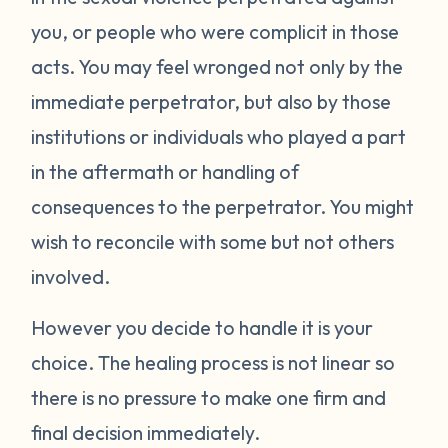
you, or people who were complicit in those
acts. You may feel wronged not only by the
immediate perpetrator, but also by those
institutions or individuals who played a part
in the aftermath or handling of
consequences to the perpetrator. You might
wish to reconcile with some but not others
involved.
However you decide to handle it is your
choice. The healing process is not linear so
there is no pressure to make one firm and
final decision immediately.