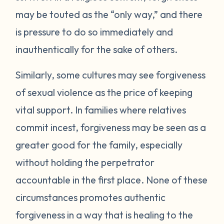
may be touted as the “only way,” and there
is pressure to do so immediately and
inauthentically for the sake of others.
Similarly, some cultures may see forgiveness
of sexual violence as the price of keeping
vital support. In families where relatives
commit incest, forgiveness may be seen as a
greater good for the family, especially
without holding the perpetrator
accountable in the first place. None of these
circumstances promotes authentic
forgiveness in a way that is healing to the