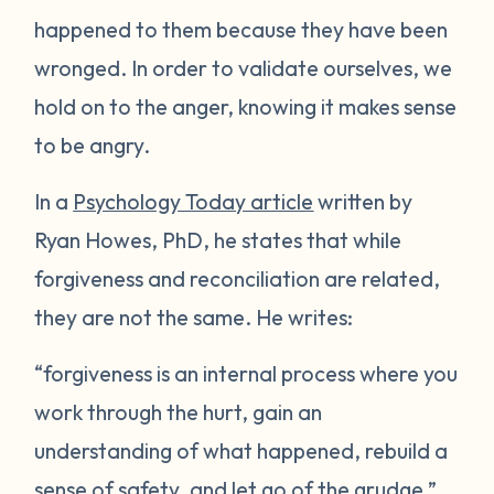
happened to them because they have been
wronged. In order to validate ourselves, we
hold on to the anger, knowing it makes sense
to be angry.
In a
Psychology Today article
written by
Ryan Howes, PhD, he states that while
forgiveness and reconciliation are related,
they are not the same. He writes:
“forgiveness is an internal process where you
work through the hurt, gain an
understanding of what happened, rebuild a
sense of safety, and let go of the grudge.”