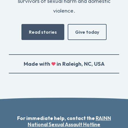
survivors of sexual harm and domestic
violence.
Read stories
Give today
Made with
in Raleigh, NC, USA
For immediate help, contact the
RAINN
National Sexual Assault Hotline