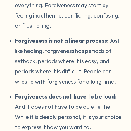
everything. Forgiveness may start by
feeling inauthentic, conflicting, confusing,
or frustrating.
Forgiveness is not a linear process:
Just
like healing, forgiveness has periods of
setback, periods where it is easy, and
periods where it is difficult. People can
wrestle with forgiveness for a long time.
Forgiveness does not have to be loud:
And it does not have to be quiet either.
While it is deeply personal, it is your choice
to express it how you want to.