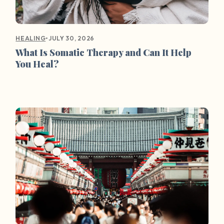
•
JULY 30, 2026
HEALING
What Is Somatic Therapy and Can It Help
You Heal?