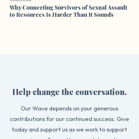
Why Connecting Survivors of Sexual Assault
to Resources Is Harder Than It Sounds
Help change the conversation.
Our Wave depends on your generous
contributions for our continued success. Give
today and support us as we work to support