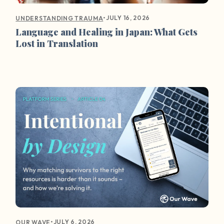
•
JULY 16, 2026
UNDERSTANDING TRAUMA
Language and Healing in Japan: What Gets
Lost in Translation
•
JULY 6, 2026
OUR WAVE