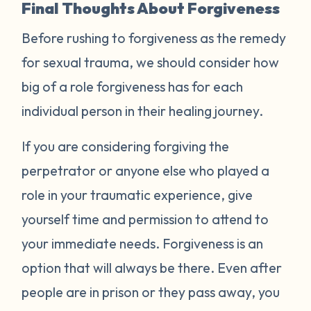
Final Thoughts About Forgiveness
Before rushing to forgiveness as the remedy
for sexual trauma, we should consider how
big of a role forgiveness has for each
individual person in their healing journey.
If you are considering forgiving the
perpetrator or anyone else who played a
role in your traumatic experience, give
yourself time and permission to attend to
your immediate needs. Forgiveness is an
option that will always be there. Even after
people are in prison or they pass away, you