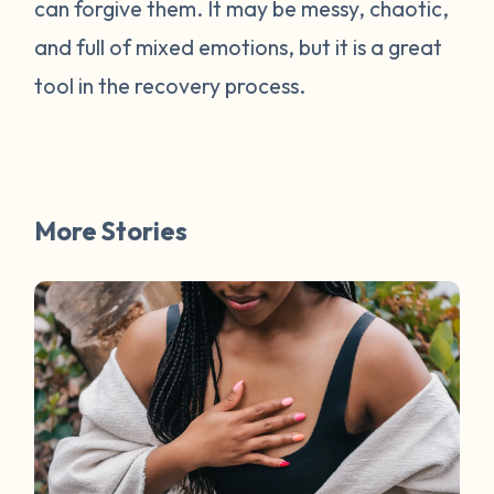
can forgive them. It may be messy, chaotic,
and full of mixed emotions, but it is a great
tool in the recovery process.
More Stories