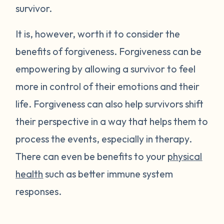
survivor.
It is, however, worth it to consider the
benefits of forgiveness. Forgiveness can be
empowering by allowing a survivor to feel
more in control of their emotions and their
life. Forgiveness can also help survivors shift
their perspective in a way that helps them to
process the events, especially in therapy.
There can even be benefits to your
physical
health
such as better immune system
responses.