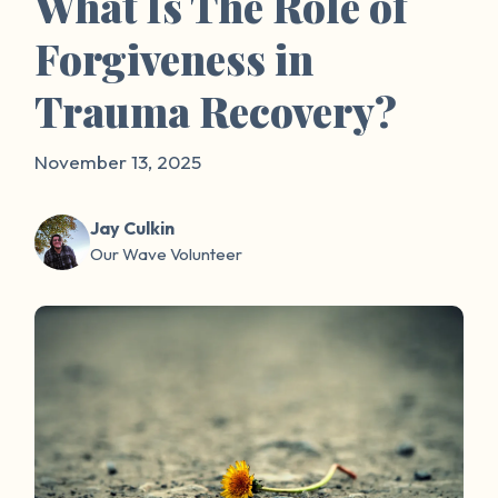
What Is The Role of
Forgiveness in
Trauma Recovery?
November 13, 2025
Jay Culkin
Our Wave Volunteer