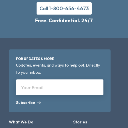
Call 1-800-656-4673
Free. Confidential. 24/7
FOR UPDATES & MORE
Updates, events, and ways to help out. Directly
to your inbox.
Your Email
Subscribe
What We Do
Stories