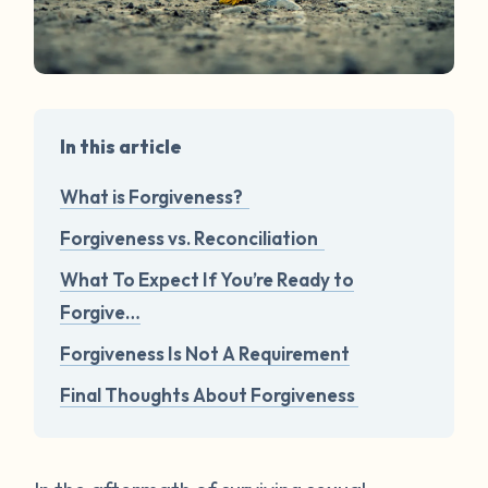
In this article
What is Forgiveness?
Forgiveness vs. Reconciliation
What To Expect If You’re Ready to
Forgive…
Forgiveness Is Not A Requirement
Final Thoughts About Forgiveness