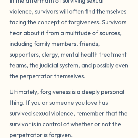
In the aftermath of surviving sexual
violence, survivors will often find themselves
facing the concept of forgiveness. Survivors
hear about it from a multitude of sources,
including family members, friends,
supporters, clergy, mental health treatment
teams, the judicial system, and possibly even
the perpetrator themselves.
Ultimately, forgiveness is a deeply personal
thing. If you or someone you love has
survived sexual violence, remember that the
survivor is in control of whether or not the
perpetrator is forgiven.