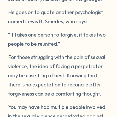
He goes on to quote another psychologist
named Lewis B. Smedes, who says:
“It takes one person to forgive, it takes two
people to be reunited.”
For those struggling with the pain of sexual
violence, the idea of facing a perpetrator
may be unsettling at best. Knowing that
there is no expectation to reconcile after
forgiveness can be a comforting thought.
You may have had multiple people involved
in the sexual violence perpetrated against