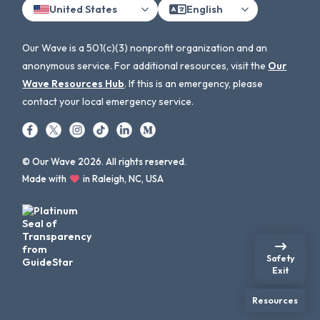
United States
English
Our Wave is a 501(c)(3) nonprofit organization and an
anonymous service. For additional resources, visit the
Our
Wave Resources Hub
. If this is an emergency, please
contact your local emergency service.
© Our Wave 2026. All rights reserved.
Made with
in Raleigh, NC, USA
Safety
Exit
Resources