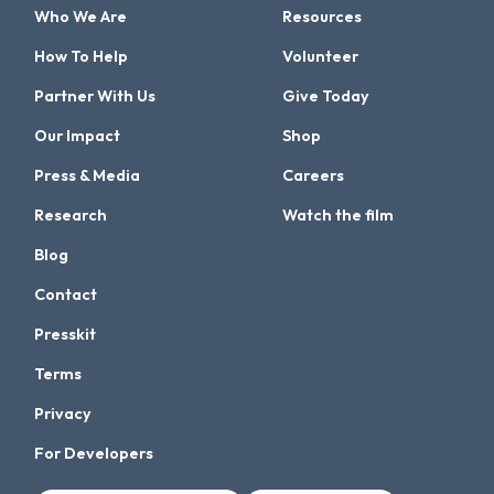
Who We Are
Resources
How To Help
Volunteer
Partner With Us
Give Today
Our Impact
Shop
Press & Media
Careers
Research
Watch the film
Blog
Contact
Presskit
Terms
Privacy
For Developers