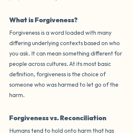
What is Forgiveness?
Forgiveness is a word loaded with many
differing underlying contexts based on who
you ask. It can mean something different for
people across cultures. At its most basic
definition, forgiveness is the choice of
someone who was harmed to let go of the
harm.
Forgiveness vs. Reconciliation
Humans tend to hold onto harm that has