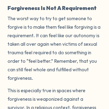
Forgiveness Is Not A Requirement
The worst way to try to get someone to
forgive is to make them feel like forgiving is a
requirement. It can feel like our autonomy is
taken all over again when victims of sexual
trauma feel required to do something in
order to “feel better.” Remember, that you
can still feel whole and fulfilled without
forgiveness.
This is especially true in spaces where
forgiveness is weaponized against a
survivor. In a religious context, forgiveness