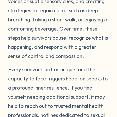
voices or subtle sensory cues, and creating
your abilities to respond to an event how
strategies to regain calm—such as deep
you choose. Remember: learning to
breathing, taking a short walk, or enjoying a
manage triggers takes time, practice, and
patience. Be gentle with yourself.
comforting beverage. Over time, these
steps help survivors pause, recognize what is
happening, and respond with a greater
sense of control and compassion.
Every survivor’s path is unique, and the
capacity to face triggers head-on speaks to
a profound inner resilience. If you find
yourself needing additional support, it may
help to reach out to trusted mental health
professionals, hotlines dedicated to sexual