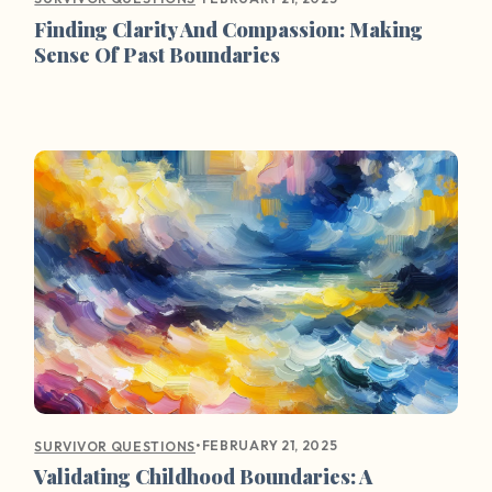
Finding Clarity And Compassion: Making
Sense Of Past Boundaries
•
FEBRUARY 21, 2025
SURVIVOR QUESTIONS
Validating Childhood Boundaries: A