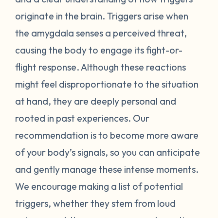
attached to the trigger inspire a reaction.
originate in the brain. Triggers arise when
Start by noticing what your body does
the amygdala senses a perceived threat,
when it begins to feel triggered. If you can
causing the body to engage its fight-or-
recognize signs of distress in yourself, you
may be able to mitigate that response. You
flight response. Although these reactions
can also begin to identify your triggers by
might feel disproportionate to the situation
making a list of external events that bring
at hand, they are deeply personal and
an intense, emotional response that feels
rooted in past experiences. Our
out of proportion when looking objectively
recommendation is to become more aware
at the event. Identify the trigger, take
of your body’s signals, so you can anticipate
space from the trigger, and develop
strategies to shift your perspective and find
and gently manage these intense moments.
peace (taking a walk, drinking tea, taking
We encourage making a list of potential
deep breaths, etc). Entering back into a
triggers, whether they stem from loud
state of clarity and balance will enhance