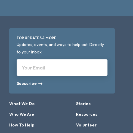
FOR UPDATES & MORE
Updates, events, and ways to help out. Directly
to your inbox.
Your Email
Subscribe
What We Do
Stories
Who We Are
Resources
How To Help
Volunteer