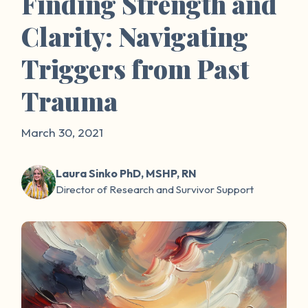
Finding Strength and
Clarity: Navigating
Triggers from Past
Trauma
March 30, 2021
Laura Sinko PhD, MSHP, RN
Director of Research and Survivor Support