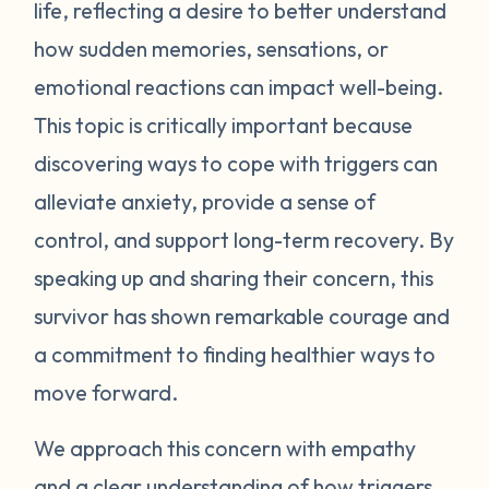
life, reflecting a desire to better understand
voice, grabbing your arm etc. Other times,
however, it can be a taste, smell, or other
how sudden memories, sensations, or
sensory input that triggers a memory.
emotional reactions can impact well-being.
Triggers can seem minor to those on the
This topic is critically important because
outside. It is important to understand,
discovering ways to cope with triggers can
however, that while we may not be able to
alleviate anxiety, provide a sense of
fully relate to a trigger someone has, the
control, and support long-term recovery. By
terror and anxiety they feel is very real.
Our reactions to triggers can happen
speaking up and sharing their concern, this
extremely quick. If we know our triggers
survivor has shown remarkable courage and
and understand where they come from, we
a commitment to finding healthier ways to
can prepare ourselves and look out for
move forward.
situations that may cause our bodies to go
into fight or flight. The event isn't what
We approach this concern with empathy
causes the intense reaction; the emotions
and a clear understanding of how triggers