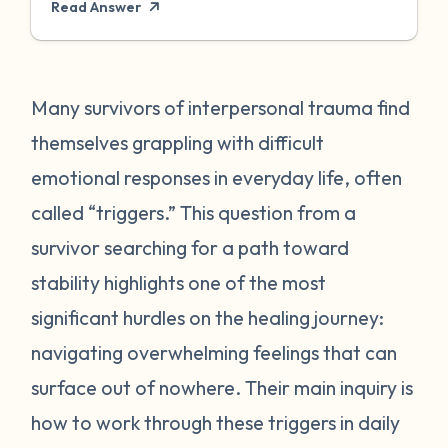
Read Answer
Our neural systems cannot tell the
difference between emotional threats and
physical ones, so our bodies respond
similarly in both situations. When triggered,
Many survivors of interpersonal trauma find
our bodies attempt to protect us by
themselves grappling with difficult
releasing stress-related hormones and
emotional responses in everyday life, often
peptides. A trigger is a response that
called “triggers.” This question from a
seems disproportionate to the event that
survivor searching for a path toward
transpired. Triggers are personal and
unique to the individual experiencing them.
stability highlights one of the most
Our triggers connect to stored memories or
significant hurdles on the healing journey:
feelings. Some triggers can be more
navigating overwhelming feelings that can
obviously linked to traumas from the past
surface out of nowhere. Their main inquiry is
such as facing rejection, feeling neglected,
how to work through these triggers in daily
someone showing up late, raising their