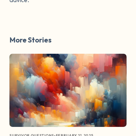
More Stories
•
FEBRUARY 21, 2025
SURVIVOR QUESTIONS