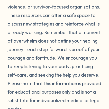
violence, or survivor-focused organizations.
These resources can offer a safe space to
discuss new strategies and reinforce what is
already working. Remember that a moment
of overwhelm does not define your healing
journey—each step forward is proof of your
courage and fortitude. We encourage you
to keep listening to your body, practicing
self-care, and seeking the help you deserve.
Please note that this information is provided
for educational purposes only and is not a
substitute for individualized medical or legal
advice.