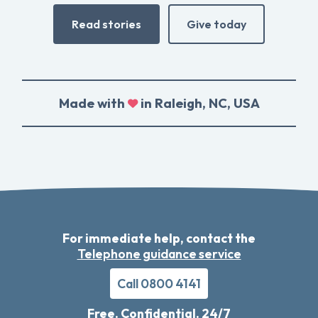
Read stories
Give today
Made with
in Raleigh, NC, USA
For immediate help, contact the
Telephone guidance service
Call 0800 4141
Free. Confidential. 24/7