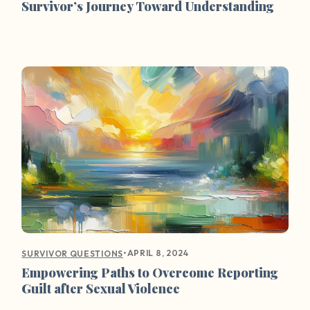
Survivor’s Journey Toward Understanding
•
APRIL 8, 2024
SURVIVOR QUESTIONS
Empowering Paths to Overcome Reporting
Guilt after Sexual Violence