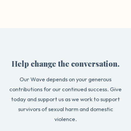
Help change the conversation.
Our Wave depends on your generous
contributions for our continued success. Give
today and support us as we work to support
survivors of sexual harm and domestic
violence.