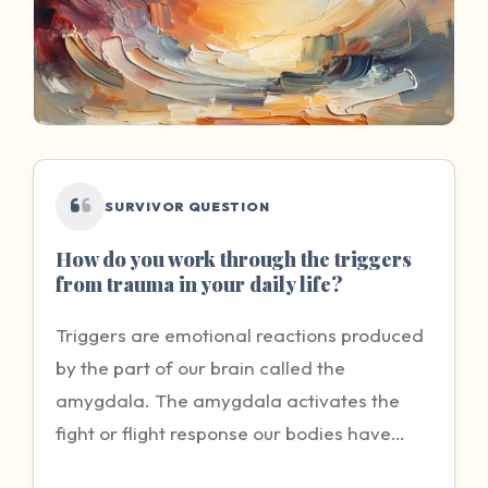
SURVIVOR QUESTION
How do you work through the triggers
from trauma in your daily life?
Triggers are emotional reactions produced
by the part of our brain called the
amygdala. The amygdala activates the
fight or flight response our bodies have
when we feel that our lives are in danger.