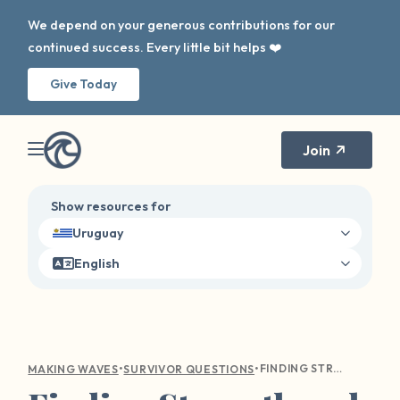
We depend on your generous contributions for our
continued success. Every little bit helps ❤️
Give Today
Join
Show resources for
Uruguay
English
•
•
FINDING STRENGTH AND CLARITY: NAVIGATING TRIGGERS FROM PAST TRAUMA
MAKING WAVES
SURVIVOR QUESTIONS