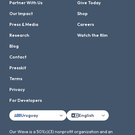
Partner With Us
Give Today
Our Impact
Shop
Press & Media
Careers
Research
Watch the film
Blog
Contact
Presskit
Terms
Privacy
For Developers
Uruguay
English
Our Wave is a 501(c)(3) nonprofit organization and an