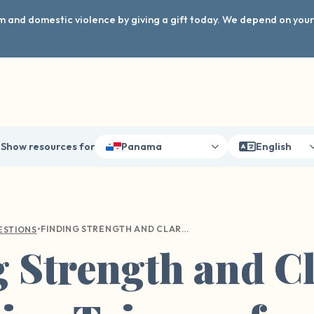
arm and domestic violence by giving a gift today. We depend on you
Show resources for
Panama
English
•
FINDING STRENGTH AND CLARITY: NAVIGATING TRIGGERS FROM PAST TRAUMA
ESTIONS
 Strength and Cl