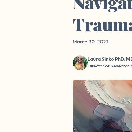
Navigat
Traum
March 30, 2021
Laura Sinko PhD, M
Director of Research 