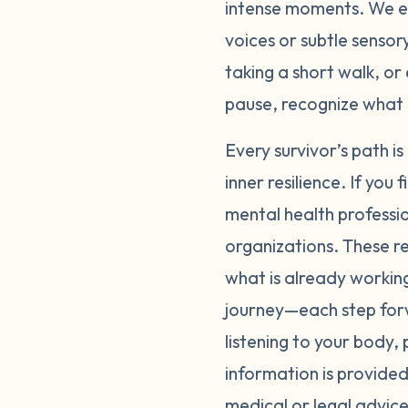
intense moments. We en
voices or subtle sensor
taking a short walk, or
pause, recognize what 
Every survivor’s path i
inner resilience. If you
mental health professio
organizations. These re
what is already worki
journey—each step forw
listening to your body,
information is provided
medical or legal advice