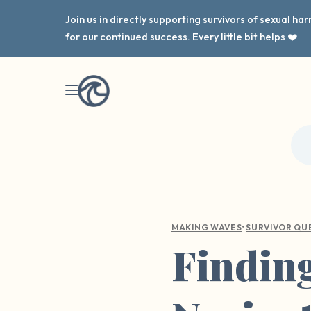
Join us in directly supporting survivors of sexual h
for our continued success. Every little bit helps ❤️
•
MAKING WAVES
SURVIVOR QU
Finding