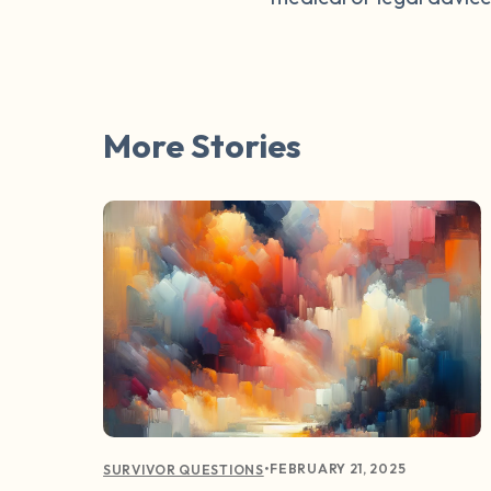
More Stories
•
FEBRUARY 21, 2025
SURVIVOR QUESTIONS