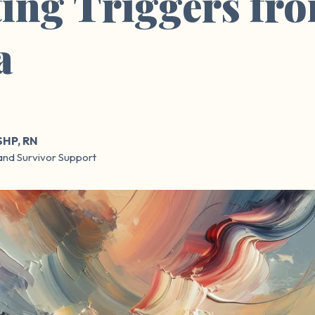
ing Triggers fr
a
SHP, RN
and Survivor Support