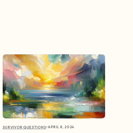
•
APRIL 8, 2024
SURVIVOR QUESTIONS