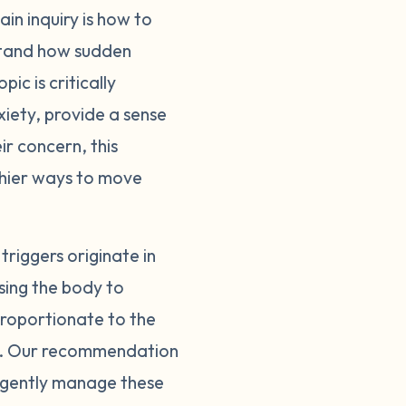
in inquiry is how to
they come from, we
erstand how sudden
go into fight or
to the trigger inspire
ic is critically
red. If you can
iety, provide a sense
nse. You can also
ir concern, this
n intense, emotional
thier ways to move
ntify the trigger,
 and find peace
te of clarity and
riggers originate in
emember: learning to
sing the body to
sproportionate to the
es. Our recommendation
d gently manage these