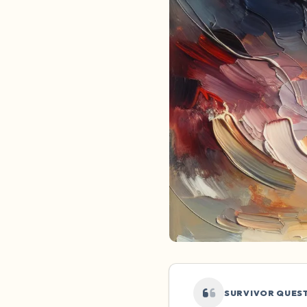
SURVIVOR QUES