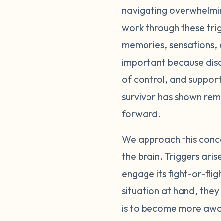
navigating overwhelming
can happen extremel
work through these trig
can prepare ourselves
flight. The event isn
memories, sensations, o
a reaction. Start by 
important because disc
recognize signs of di
of control, and support
begin to identify you
survivor has shown re
response that feels o
forward.
take space from the t
(taking a walk, drink
We approach this conce
balance will enhance
the brain. Triggers ari
manage triggers takes
engage its fight-or-fli
situation at hand, the
is to become more awar