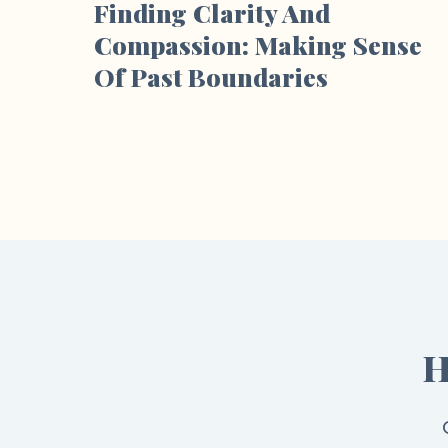
Finding Clarity And
Compassion: Making Sense
Of Past Boundaries
H