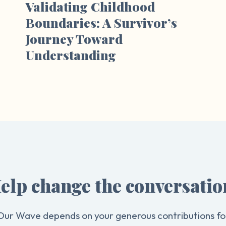
Validating Childhood
Boundaries: A Survivor’s
Journey Toward
Understanding
elp change the conversatio
Our Wave depends on your generous contributions fo