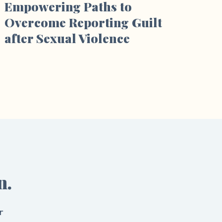
Empowering Paths to
Overcome Reporting Guilt
after Sexual Violence
n.
r