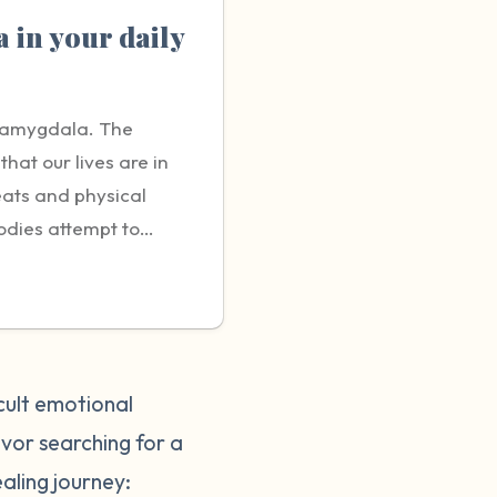
 in your daily
e amygdala. The
hat our lives are in
eats and physical
bodies attempt to
response that seems
e to the individual
e triggers can be
ng neglected,
es, however, it can
cult emotional
 seem minor to those
ivor searching for a
e able to fully relate
ealing journey:
ctions to triggers