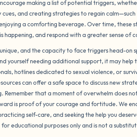
courage making a list of potential triggers, wheth
y cues, and creating strategies to regain calm—such
 enjoying a comforting beverage. Over time, these st
is happening, and respond with a greater sense of 
s unique, and the capacity to face triggers head-on 
 find yourself needing additional support, it may help
nals, hotlines dedicated to sexual violence, or surv
sources can offer a safe space to discuss new strat
ng. Remember that a moment of overwhelm does not 
ard is proof of your courage and fortitude. We en
 practicing self-care, and seeking the help you deserv
 for educational purposes only and is not a substitut
.