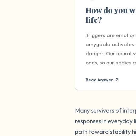
How do you wo
life?
Triggers are emotion
amygdala activates th
danger. Our neural s
ones, so our bodies r
protect us by releas
Read Answer
disproportionate to t
experiencing them. O
more obviously linked
someone showing up la
Many survivors of inter
be a taste, smell, or
responses in everyday li
on the outside. It is
path toward stability hi
to a trigger someone 