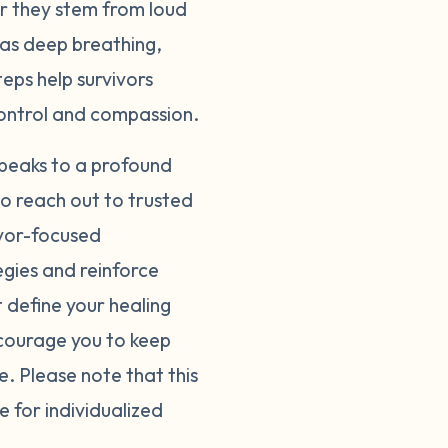
er they stem from loud
 as deep breathing,
eps help survivors
control and compassion.
speaks to a profound
 to reach out to trusted
ivor-focused
egies and reinforce
define your healing
courage you to keep
e. Please note that this
e for individualized