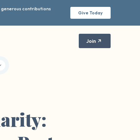
r generous contributions
Give Today
Join
arity: