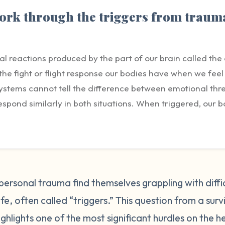
rk through the triggers from trauma
al reactions produced by the part of our brain called th
e fight or flight response our bodies have when we feel t
ystems cannot tell the difference between emotional thr
espond similarly in both situations. When triggered, our 
ing stress-related hormones and peptides. A trigger is a 
he event that transpired. Triggers are personal and uniqu
ur triggers connect to stored memories or feelings. Som
 to traumas from the past such as facing rejection, feeli
te, raising their voice, grabbing your arm etc. Other tim
personal trauma find themselves grappling with diffi
 other sensory input that triggers a memory. Triggers can
fe, often called “triggers.” This question from a surv
 important to understand, however, that while we may not b
ghlights one of the most significant hurdles on the h
has, the terror and anxiety they feel is very real. Our rea