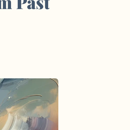
om Past