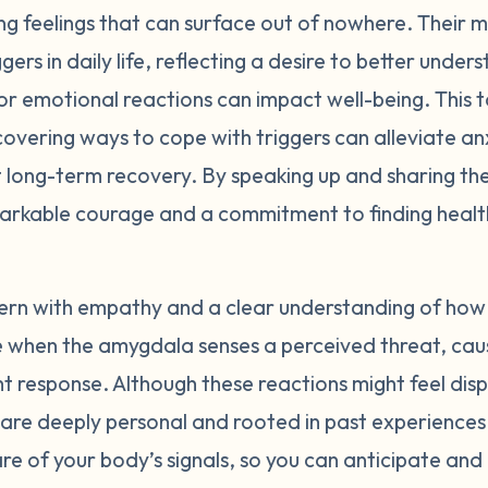
 feelings that can surface out of nowhere. Their ma
y quick. If we know our triggers and understand where 
gers in daily life, reflecting a desire to better und
 and look out for situations that may cause our bodies to 
't what causes the intense reaction; the emotions attached 
r emotional reactions can impact well-being. This top
noticing what your body does when it begins to feel trigge
overing ways to cope with triggers can alleviate anx
stress in yourself, you may be able to mitigate that respo
 long-term recovery. By speaking up and sharing the
r triggers by making a list of external events that bring a
markable courage and a commitment to finding heal
ut of proportion when looking objectively at the event. Ide
rigger, and develop strategies to shift your perspective
ing tea, taking deep breaths, etc). Entering back into a sta
rn with empathy and a clear understanding of how t
 your abilities to respond to an event how you choose. R
se when the amygdala senses a perceived threat, cau
 time, practice, and patience. Be gentle with yourself.
ght response. Although these reactions might feel di
y are deeply personal and rooted in past experienc
e of your body’s signals, so you can anticipate an