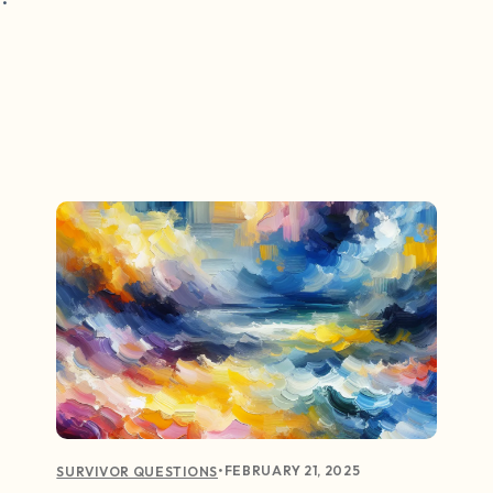
•
FEBRUARY 21, 2025
SURVIVOR QUESTIONS