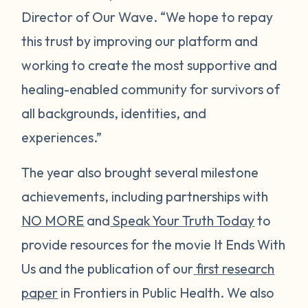
Director of Our Wave. “We hope to repay
this trust by improving our platform and
working to create the most supportive and
healing-enabled community for survivors of
all backgrounds, identities, and
experiences.”
The year also brought several milestone
achievements, including partnerships with
NO MORE
and
Speak Your Truth Today
to
provide resources for the movie
It Ends With
Us
and the publication of our
first research
paper
in
Frontiers in Public Health
. We also