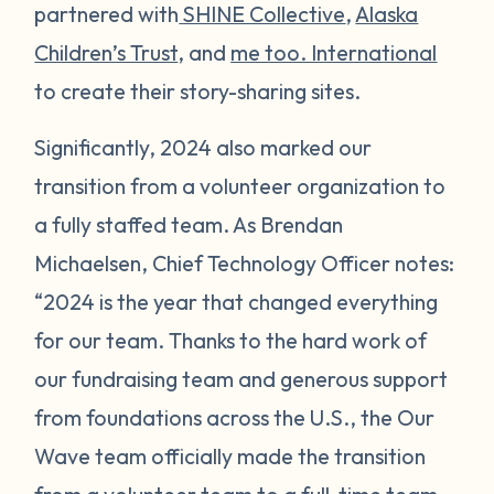
partnered with
SHINE Collective
,
Alaska
Children’s Trust
, and
me too. International
to create their story-sharing sites.
Significantly, 2024 also marked our
transition from a volunteer organization to
a fully staffed team. As Brendan
Michaelsen, Chief Technology Officer notes:
“2024 is the year that changed everything
for our team. Thanks to the hard work of
our fundraising team and generous support
from foundations across the U.S., the Our
Wave team officially made the transition