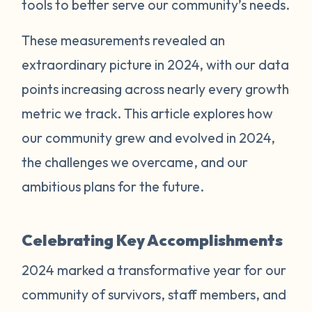
tools to better serve our community’s needs.
These measurements revealed an
extraordinary picture in 2024, with our data
points increasing across nearly every growth
metric we track. This article explores how
our community grew and evolved in 2024,
the challenges we overcame, and our
ambitious plans for the future.
Celebrating Key Accomplishments
2024 marked a transformative year for our
community of survivors, staff members, and