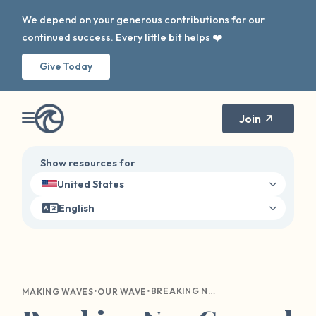
We depend on your generous contributions for our
continued success. Every little bit helps ❤️
Give Today
Join
Show resources for
United States
English
•
•
BREAKING NEW GROUND IN SURVIVOR SUPPORT: OUR WAVE'S 2024 IMPACT REPORT
MAKING WAVES
OUR WAVE