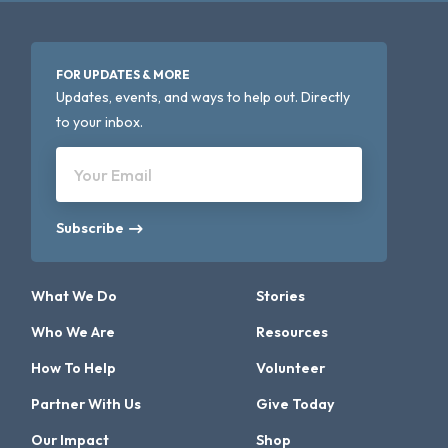
FOR UPDATES & MORE
Updates, events, and ways to help out. Directly
to your inbox.
Your Email
Subscribe
What We Do
Stories
Who We Are
Resources
How To Help
Volunteer
Partner With Us
Give Today
Our Impact
Shop