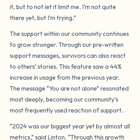
it, but to not let it limit me. I’m not quite
there yet, but I’m trying.”
The support within our community continues
to grow stronger. Through our pre-written
support messages, survivors can also react
to others’ stories. This feature saw a 44%
increase in usage from the previous year.
The message “You are not alone” resonated
most deeply, becoming our community’s
most frequently used reaction of support.
“2024 was our biggest year yet by almost all
metrics,” said Linton. “Through this growth