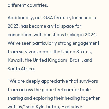
different countries.
Additionally, our Q&A feature, launched in
2023, has become a vital space for
connection, with questions tripling in 2024.
We’ve seen particularly strong engagement
from survivors across the United States,
Kuwait, the United Kingdom, Brazil, and
South Africa.
“We are deeply appreciative that survivors
from across the globe feel comfortable
sharing and exploring their healing together
with us,” said Kyle Linton, Executive