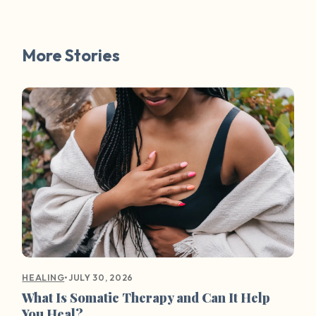
More Stories
•
JULY 30, 2026
HEALING
What Is Somatic Therapy and Can It Help
You Heal?