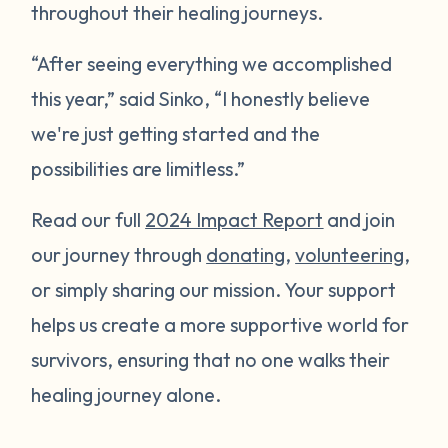
throughout their healing journeys.
“After seeing everything we accomplished
this year,” said Sinko, “I honestly believe
we're just getting started and the
possibilities are limitless.”
Read our full
2024 Impact Report
and join
our journey through
donating
,
volunteering
,
or simply sharing our mission. Your support
helps us create a more supportive world for
survivors, ensuring that no one walks their
healing journey alone.