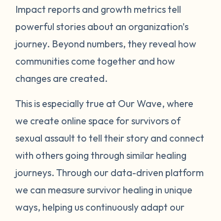
Impact reports and growth metrics tell
powerful stories about an organization's
journey. Beyond numbers, they reveal how
communities come together and how
changes are created.
This is especially true at Our Wave, where
we create online space for survivors of
sexual assault to tell their story and connect
with others going through similar healing
journeys.
Through our data-driven platform
we can measure survivor healing in unique
ways, helping us continuously adapt our