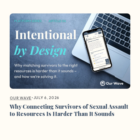
•
JULY 6, 2026
OUR WAVE
Why Connecting Survivors of Sexual Assault
to Resources Is Harder Than It Sounds