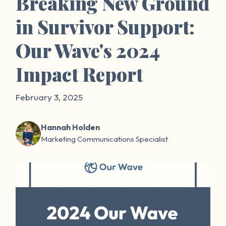
Breaking New Ground
in Survivor Support:
Our Wave's 2024
Impact Report
February 3, 2025
Hannah Holden
Marketing Communications Specialist