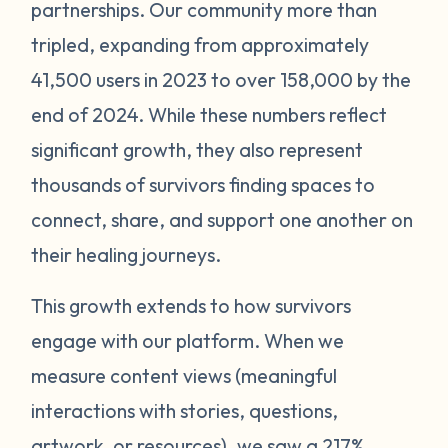
partnerships. Our community more than
tripled, expanding from approximately
41,500 users in 2023 to over 158,000 by the
end of 2024. While these numbers reflect
significant growth, they also represent
thousands of survivors finding spaces to
connect, share, and support one another on
their healing journeys.
This growth extends to how survivors
engage with our platform. When we
measure content views (meaningful
interactions with stories, questions,
artwork, or resources), we saw a 217%