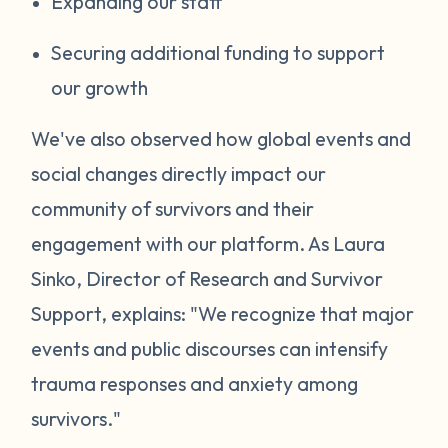
Expanding our staff
Securing additional funding to support
our growth
We've also observed how global events and
social changes directly impact our
community of survivors and their
engagement with our platform. As Laura
Sinko, Director of Research and Survivor
Support, explains: "We recognize that major
events and public discourses can intensify
trauma responses and anxiety among
survivors."