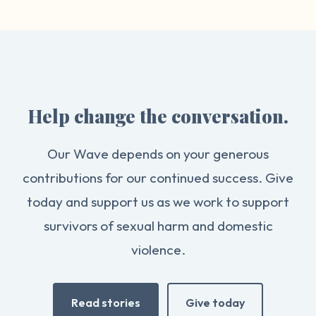
Help change the conversation.
Our Wave depends on your generous
contributions for our continued success. Give
today and support us as we work to support
survivors of sexual harm and domestic
violence.
Read stories
Give today