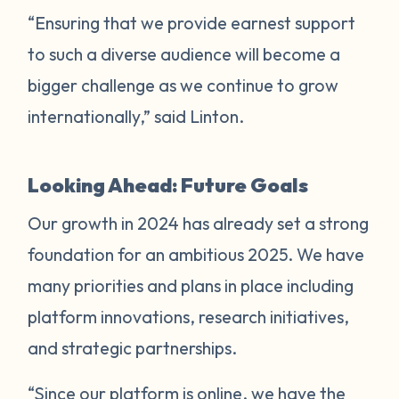
“Ensuring that we provide earnest support
to such a diverse audience will become a
bigger challenge as we continue to grow
internationally,” said Linton.
Looking Ahead: Future Goals
Our growth in 2024 has already set a strong
foundation for an ambitious 2025. We have
many priorities and plans in place including
platform innovations, research initiatives,
and strategic partnerships.
“Since our platform is online, we have the