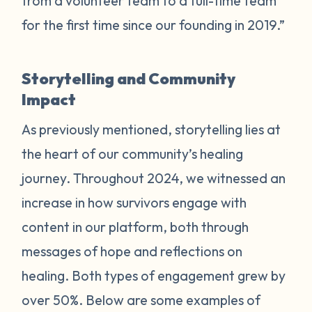
from a volunteer team to a full-time team
for the first time since our founding in 2019.”
Storytelling and Community
Impact
As previously mentioned, storytelling lies at
the heart of our community’s healing
journey. Throughout 2024, we witnessed an
increase in how survivors engage with
content in our platform, both through
messages of hope and reflections on
healing. Both types of engagement grew by
over 50%. Below are some examples of