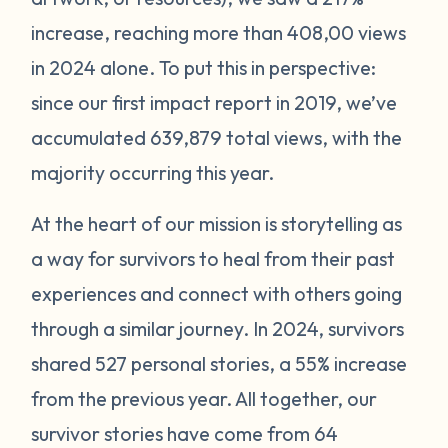
increase, reaching more than 408,00 views
in 2024 alone. To put this in perspective:
since our first impact report in 2019, we’ve
accumulated 639,879 total views, with the
majority occurring this year.
At the heart of our mission is storytelling as
a way for survivors to heal from their past
experiences and connect with others going
through a similar journey. In 2024, survivors
shared 527 personal stories, a 55% increase
from the previous year. All together, our
survivor stories have come from 64