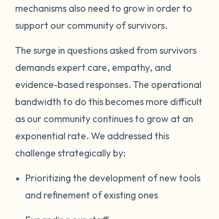
mechanisms also need to grow in order to
support our community of survivors.
The surge in questions asked from survivors
demands expert care, empathy, and
evidence-based responses. The operational
bandwidth to do this becomes more difficult
as our community continues to grow at an
exponential rate. We addressed this
challenge strategically by:
Prioritizing the development of new tools
and refinement of existing ones