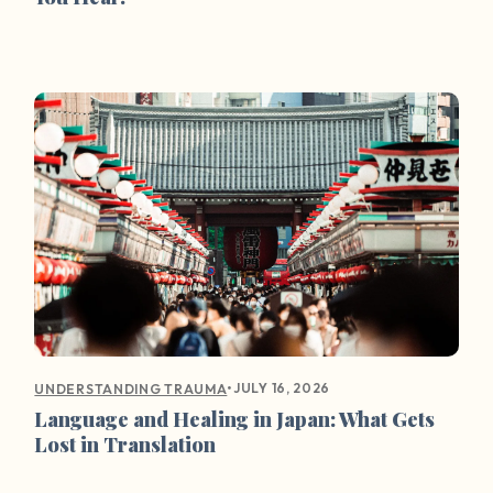
•
JULY 16, 2026
UNDERSTANDING TRAUMA
Language and Healing in Japan: What Gets
Lost in Translation