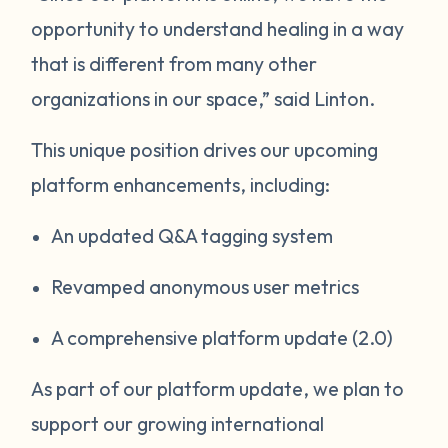
opportunity to understand healing in a way
that is different from many other
organizations in our space,” said Linton.
This unique position drives our upcoming
platform enhancements, including:
An updated Q&A tagging system
Revamped anonymous user metrics
A comprehensive platform update (2.0)
As part of our platform update, we plan to
support our growing international