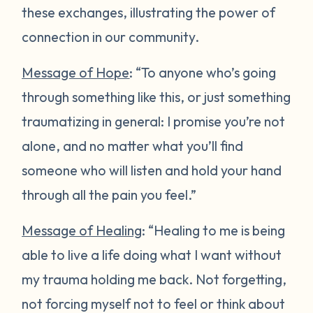
these exchanges, illustrating the power of
connection in our community.
Message of Hope
: “To anyone who’s going
through something like this, or just something
traumatizing in general: I promise you’re not
alone, and no matter what you’ll find
someone who will listen and hold your hand
through all the pain you feel.”
Message of Healing
: “Healing to me is being
able to live a life doing what I want without
my trauma holding me back. Not forgetting,
not forcing myself not to feel or think about