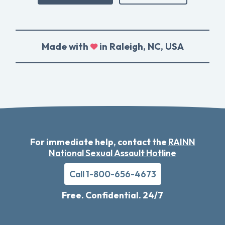
Made with
in Raleigh, NC, USA
For immediate help, contact the
RAINN
National Sexual Assault Hotline
Call 1-800-656-4673
Free. Confidential. 24/7