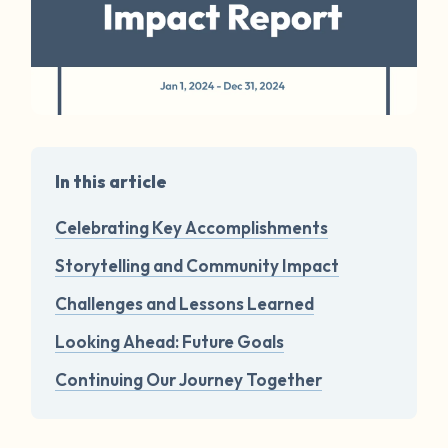
In this article
Celebrating Key Accomplishments
Storytelling and Community Impact
Challenges and Lessons Learned
Looking Ahead: Future Goals
Continuing Our Journey Together