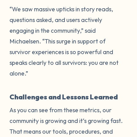
“We saw massive upticks in story reads,
questions asked, and users actively
engaging in the community,” said
Michaelsen. “This surge in support of
survivor experiences is so powerful and
speaks clearly to all survivors: you are not
alone.”
Challenges and Lessons Learned
As you can see from these metrics, our
community is growing and it’s growing fast.
That means our tools, procedures, and