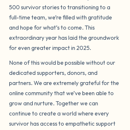
500 survivor stories to transitioning to a
full-time team, we’re filled with gratitude
and hope for what’s to come. This
extraordinary year has laid the groundwork
for even greater impact in 2025.
None of this would be possible without our
dedicated supporters, donors, and
partners. We are extremely grateful for the
online community that we’ve been able to
grow and nurture. Together we can
continue to create a world where every
survivor has access to empathetic support