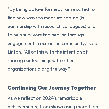
“By being data-informed, I am excited to
find new ways to measure healing (in
partnership with research colleagues) and
to help survivors find healing through
engagement in our online community,” said
Linton. “All of this with the intention of
sharing our learnings with other
organizations along the way.”
Continuing Our Journey Together
As we reflect on 2024’s remarkable
achievements, from showcasing more than