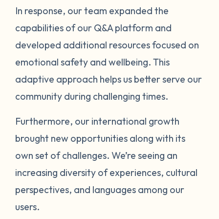
In response, our team expanded the
capabilities of our Q&A platform and
developed additional resources focused on
emotional safety and wellbeing. This
adaptive approach helps us better serve our
community during challenging times.
Furthermore, our international growth
brought new opportunities along with its
own set of challenges. We’re seeing an
increasing diversity of experiences, cultural
perspectives, and languages among our
users.