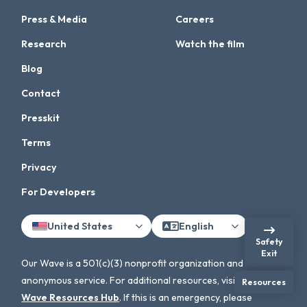
Press & Media
Careers
Research
Watch the film
Blog
Contact
Presskit
Terms
Privacy
For Developers
United States
English
Safety
Exit
Our Wave is a 501(c)(3) nonprofit organization and an
anonymous service. For additional resources, visit the
Our
Resources
Wave Resources Hub
. If this is an emergency, please