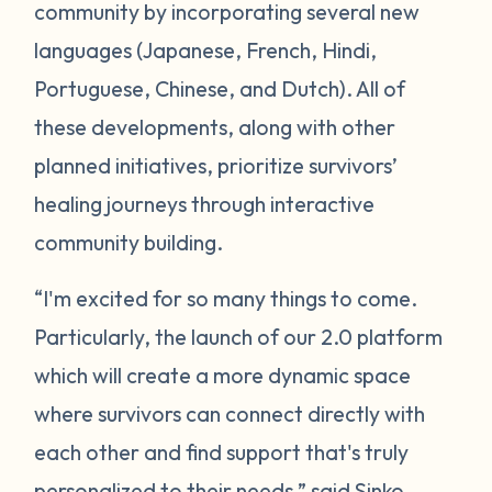
community by incorporating several new
languages (Japanese, French, Hindi,
Portuguese, Chinese, and Dutch). All of
these developments, along with other
planned initiatives, prioritize survivors’
healing journeys through interactive
community building.
“I'm excited for so many things to come.
Particularly, the launch of our 2.0 platform
which will create a more dynamic space
where survivors can connect directly with
each other and find support that's truly
personalized to their needs,” said Sinko.