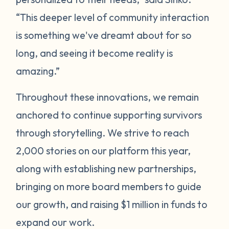
“This deeper level of community interaction
is something we've dreamt about for so
long, and seeing it become reality is
amazing.”
Throughout these innovations, we remain
anchored to continue supporting survivors
through storytelling. We strive to reach
2,000 stories on our platform this year,
along with establishing new partnerships,
bringing on more board members to guide
our growth, and raising $1 million in funds to
expand our work.