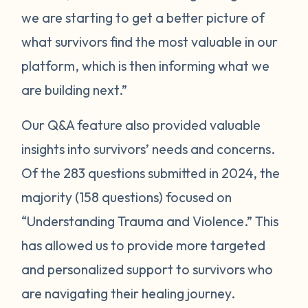
we are starting to get a better picture of
what survivors find the most valuable in our
platform, which is then informing what we
are building next.”
Our Q&A feature also provided valuable
insights into survivors’ needs and concerns.
Of the 283 questions submitted in 2024, the
majority (158 questions) focused on
“Understanding Trauma and Violence.” This
has allowed us to provide more targeted
and personalized support to survivors who
are navigating their healing journey.