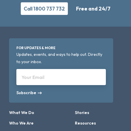
Call 1800 737 732
Free and 24/7
FOR UPDATES & MORE
Updates, events, and ways to help out. Directly
to your inbox.
Your Email
Subscribe
What We Do
Stories
Who We Are
Resources