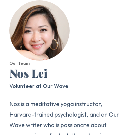
Our Team
Nos Lei
Volunteer at Our Wave
Nos is a meditative yoga instructor,
Harvard-trained psychologist, and an Our
Wave writer who is passionate about