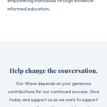
empowering individuals through evidence-
informed education.
Help change the conversation.
Our Wave depends on your generous
contributions for our continued success. Give
today and support us as we work to support