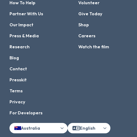
How To Help
Volunteer
Partner With Us
Give Today
Our Impact
Shop
Press & Media
Careers
Research
Watch the film
Blog
Contact
Presskit
Terms
Privacy
For Developers
Australia
English