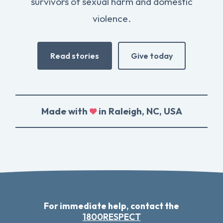
survivors of sexual harm and domestic
violence.
Read stories
Give today
Made with
in Raleigh, NC, USA
For immediate help, contact the
1800RESPECT