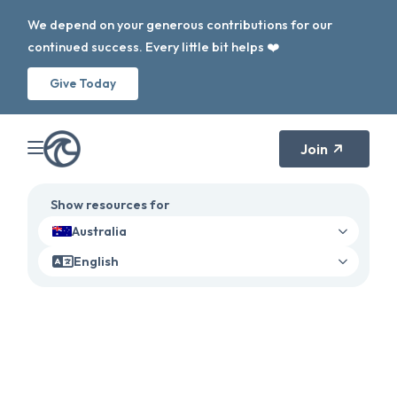
We depend on your generous contributions for our
continued success. Every little bit helps ❤️
Give Today
Join
Show resources for
Australia
English