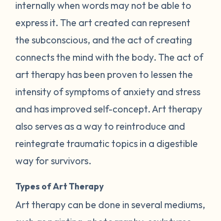
internally when words may not be able to
express it. The art created can represent
the subconscious, and the act of creating
connects the mind with the body. The act of
art therapy has been proven to lessen the
intensity of symptoms of anxiety and stress
and has improved self-concept. Art therapy
also serves as a way to reintroduce and
reintegrate traumatic topics in a digestible
way for survivors.
Types of Art Therapy
Art therapy can be done in several mediums,