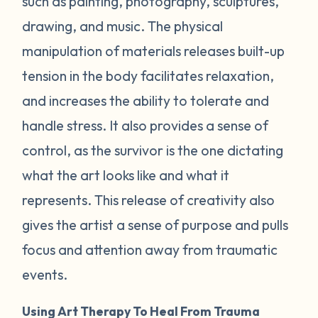
such as painting, photography, sculptures,
drawing, and music. The physical
manipulation of materials releases built-up
tension in the body facilitates relaxation,
and increases the ability to tolerate and
handle stress. It also provides a sense of
control, as the survivor is the one dictating
what the art looks like and what it
represents. This release of creativity also
gives the artist a sense of purpose and pulls
focus and attention away from traumatic
events.
Using Art Therapy To Heal From Trauma