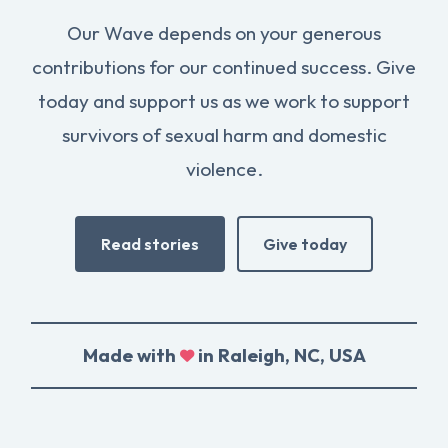
Our Wave depends on your generous
contributions for our continued success. Give
today and support us as we work to support
survivors of sexual harm and domestic
violence.
Read stories
Give today
Made with
in Raleigh, NC, USA