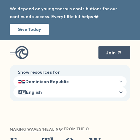
We depend on your generous contributions for our
continued success. Every little bit helps ❤️
Give Today
Join
Show resources for
Dominican Republic
English
•
•
FROM THE OUR WAVE TOOLKIT: USING CREATIVITY FOR HEALING
MAKING WAVES
HEALING