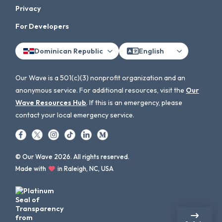
Privacy
For Developers
Dominican Republic
English
Our Wave is a 501(c)(3) nonprofit organization and an
anonymous service. For additional resources, visit the
Our
Wave Resources Hub
. If this is an emergency, please
contact your local emergency service.
© Our Wave 2026. All rights reserved.
Made with
in Raleigh, NC, USA