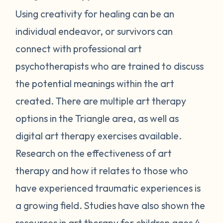
Using creativity for healing can be an
individual endeavor, or survivors can
connect with professional art
psychotherapists who are trained to discuss
the potential meanings within the art
created. There are multiple art therapy
options in the Triangle area, as well as
digital art therapy exercises available.
Research on the effectiveness of art
therapy and how it relates to those who
have experienced traumatic experiences is
a growing field. Studies have also shown the
resources in
art therapy for children
ages 4-