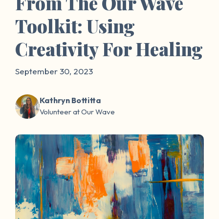
From The Our Wave
Toolkit: Using
Creativity For Healing
September 30, 2023
Kathryn Bottitta
Volunteer at Our Wave