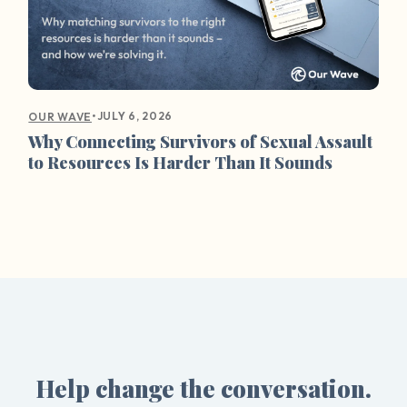
•
JULY 6, 2026
OUR WAVE
Why Connecting Survivors of Sexual Assault
to Resources Is Harder Than It Sounds
Help change the conversation.