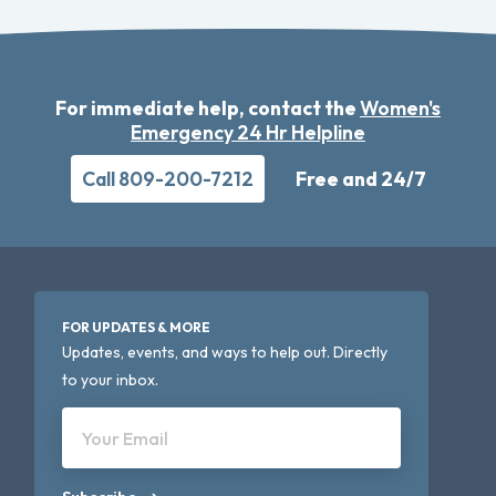
For immediate help, contact the
Women's
Emergency 24 Hr Helpline
Call 809-200-7212
Free and 24/7
FOR UPDATES & MORE
Updates, events, and ways to help out. Directly
to your inbox.
Your Email