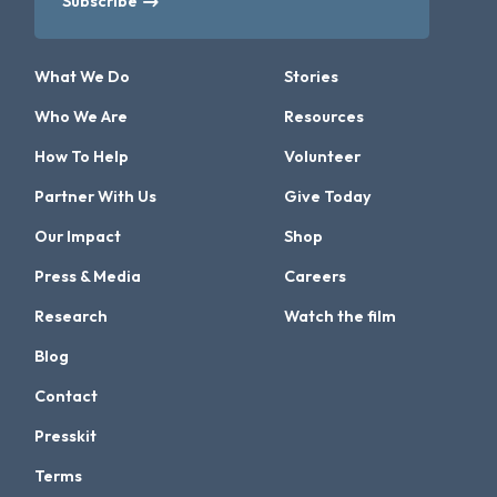
Subscribe
What We Do
Stories
Who We Are
Resources
How To Help
Volunteer
Partner With Us
Give Today
Our Impact
Shop
Press & Media
Careers
Research
Watch the film
Blog
Contact
Presskit
Terms