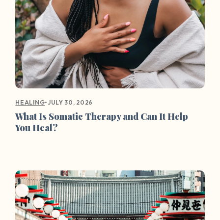
•
JULY 30, 2026
HEALING
What Is Somatic Therapy and Can It Help
You Heal?