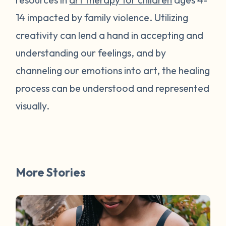
14 impacted by family violence. Utilizing
creativity can lend a hand in accepting and
understanding our feelings, and by
channeling our emotions into art, the healing
process can be understood and represented
visually.
More Stories