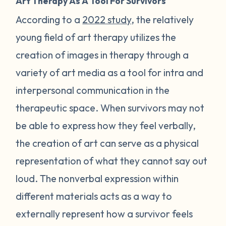
Art Therapy As A Tool For Survivors
According to a
2022 study
, the relatively
young field of art therapy utilizes the
creation of images in therapy through a
variety of art media as a tool for intra and
interpersonal communication in the
therapeutic space. When survivors may not
be able to express how they feel verbally,
the creation of art can serve as a physical
representation of what they cannot say out
loud. The nonverbal expression within
different materials acts as a way to
externally represent how a survivor feels