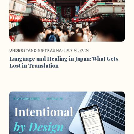
•
JULY 16, 2026
UNDERSTANDING TRAUMA
Language and Healing in Japan: What Gets
Lost in Translation