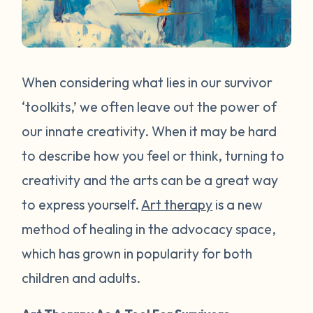
When considering what lies in our survivor
‘toolkits,’ we often leave out the power of
our innate creativity. When it may be hard
to describe how you feel or think, turning to
creativity and the arts can be a great way
to express yourself.
Art therapy
is a new
method of healing in the advocacy space,
which has grown in popularity for both
children and adults.