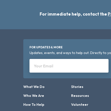
For immediate help, contact the
P
FOR UPDATES & MORE
Updates, events, and ways to help out. Directly to yo
Your Email
What We Do
Stories
Who We Are
Resources
How To Help
Volunteer