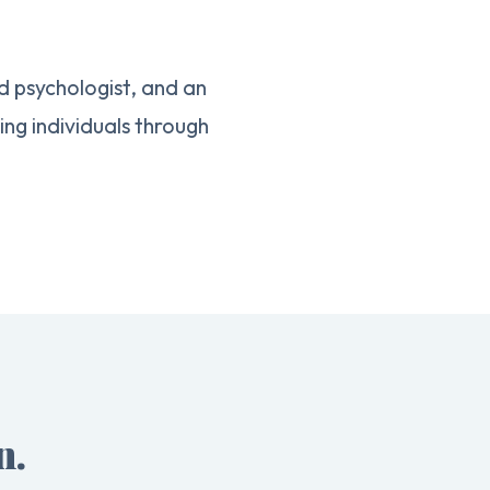
d psychologist, and an
g individuals through
n.