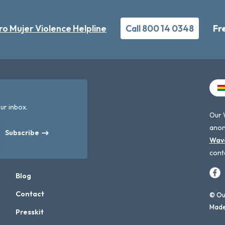
ro Mujer Violence Helpline
Call 800 14 0348
Fr
ur inbox.
Our 
anon
Subscribe
Wav
cont
Blog
Contact
© Our
Made
Presskit