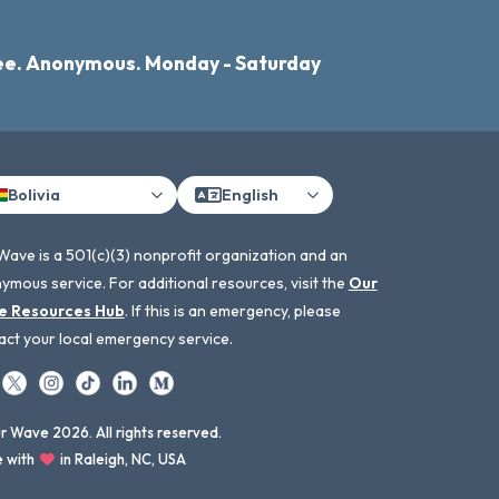
ee. Anonymous. Monday - Saturday
Bolivia
English
Wave is a 501(c)(3) nonprofit organization and an
ymous service. For additional resources, visit the
Our
e Resources Hub
. If this is an emergency, please
act your local emergency service.
 Wave 2026. All rights reserved.
 with
in Raleigh, NC, USA