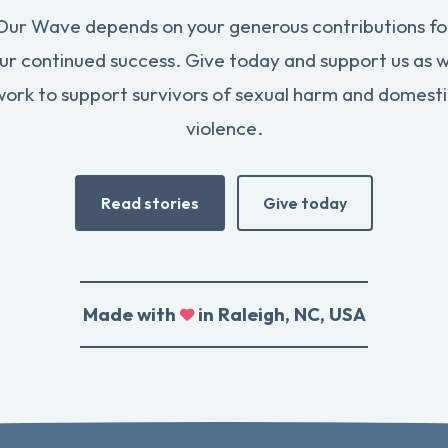
Our Wave depends on your generous contributions fo
ur continued success. Give today and support us as 
work to support survivors of sexual harm and domesti
violence.
Read stories
Give today
Made with
in Raleigh, NC, USA