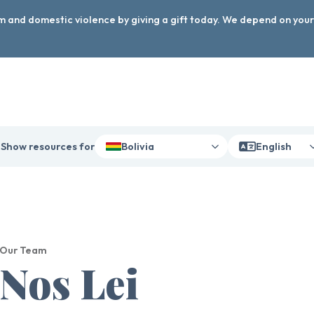
arm and domestic violence by giving a gift today. We depend on you
Show resources for
Bolivia
English
Our Team
Nos Lei