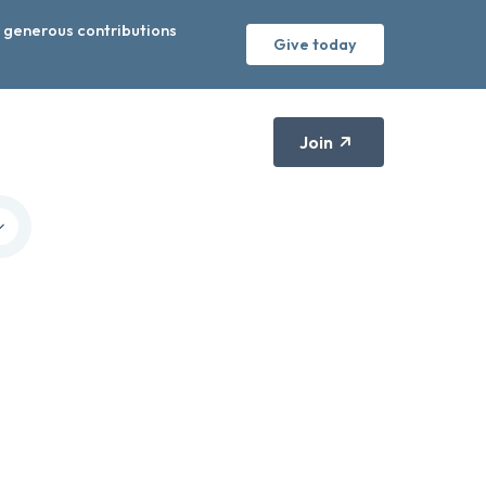
r generous contributions
Give today
Join