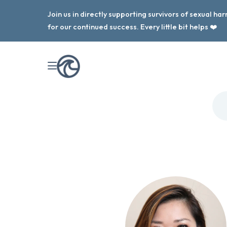
Join us in directly supporting survivors of sexual h
for our continued success. Every little bit helps ❤️