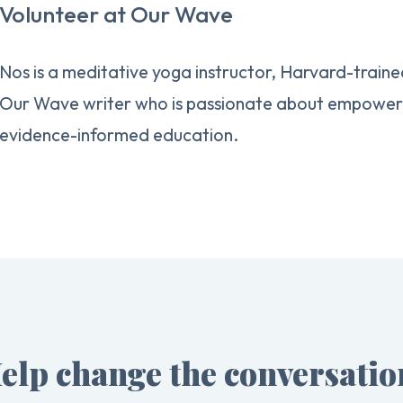
Volunteer at Our Wave
Nos is a meditative yoga instructor, Harvard-traine
Our Wave writer who is passionate about empowerin
evidence-informed education.
elp change the conversatio