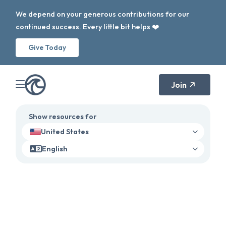
We depend on your generous contributions for our
continued success. Every little bit helps ❤️
Give Today
Join
Show resources for
United States
English