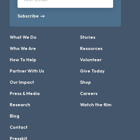
Subscribe
What We Do
Stories
Who We Are
Resources
How To Help
Volunteer
Partner With Us
Give Today
Our Impact
Shop
Press & Media
Careers
Research
Watch the film
Blog
Contact
Presskit