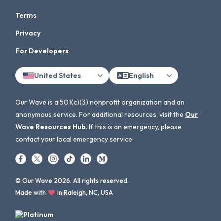
Terms
Privacy
For Developers
United States
English
Our Wave is a 501(c)(3) nonprofit organization and an
anonymous service. For additional resources, visit the
Our
Wave Resources Hub
. If this is an emergency, please
contact your local emergency service.
© Our Wave 2026. All rights reserved.
Made with
in Raleigh, NC, USA