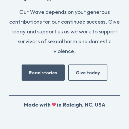
Our Wave depends on your generous
contributions for our continued success. Give
today and support us as we work to support
survivors of sexual harm and domestic
violence.
Read stories
Give today
Made with
in Raleigh, NC, USA