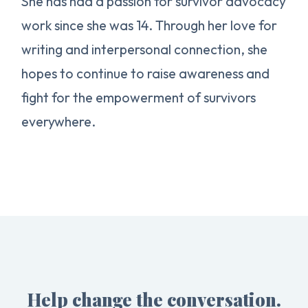
She has had a passion for survivor advocacy
work since she was 14. Through her love for
writing and interpersonal connection, she
hopes to continue to raise awareness and
fight for the empowerment of survivors
everywhere.
Help change the conversation.