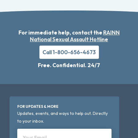
For immediate help, contact the
RAINN
National Sexual Assault Hotline
Call 1-800-656-4673
Free. Confidential. 24/7
FOR UPDATES & MORE
Updates, events, and ways to help out. Directly
to your inbox.
Your Email