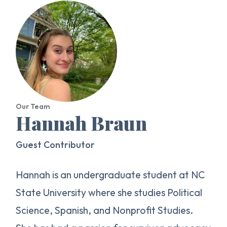
Our Team
Hannah Braun
Guest Contributor
Hannah is an undergraduate student at NC
State University where she studies Political
Science, Spanish, and Nonprofit Studies.