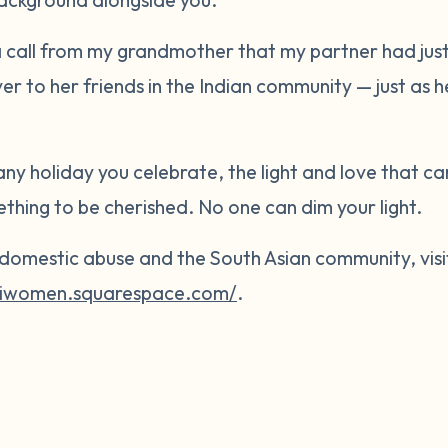
 a call from my grandmother that my partner had just
ver to her friends in the Indian community — just as
 any holiday you celebrate, the light and love that ca
mething to be cherished. No one can dim your light.
domestic abuse and the South Asian community, visi
esiwomen.squarespace.com/
.