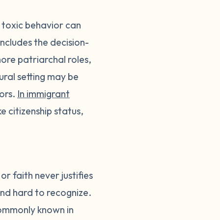
 toxic behavior can
 includes the decision-
more patriarchal roles,
ural setting may be
tors.
In immigrant
 citizenship status,
r faith never justifies
and hard to recognize.
ommonly known in