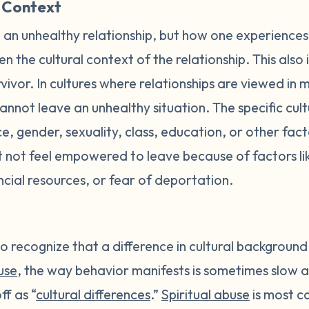
 Context
an unhealthy relationship, but how one experiences
en the cultural context of the relationship. This also
vivor. In cultures where relationships are viewed in 
cannot leave an unhealthy situation. The specific cult
, gender, sexuality, class, education, or other fac
t not feel empowered to leave because of factors like
ncial resources, or fear of deportation.
o recognize that a difference in cultural background o
use
, the way behavior manifests is sometimes slow 
ff as “
cultural differences
.”
Spiritual abuse
is most c