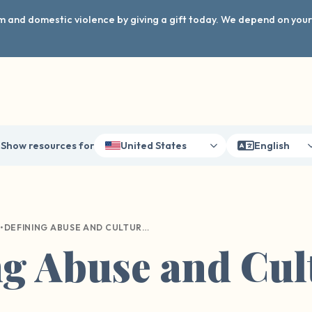
arm and domestic violence by giving a gift today. We depend on you
Show resources for
United States
English
•
DEFINING ABUSE AND CULTURAL DIFFERENCES
ng Abuse and Cul