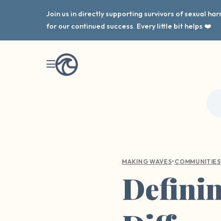
Join us in directly supporting survivors of sexual h
for our continued success. Every little bit helps ❤️
•
MAKING WAVES
COMMUNITIES
Defini