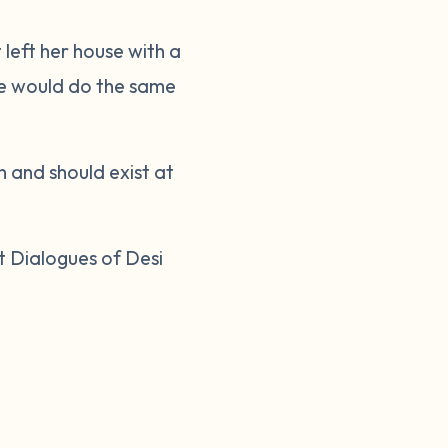
 left her house with a
 he would do the same
n and should exist at
t Dialogues of Desi