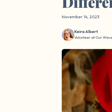
Differe
November 14, 2023
Keira Albert
Volunteer at Our Wav