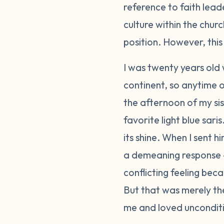
reference to faith lead
culture within the chur
position. However, this 
I was twenty years old
continent, so anytime o
the afternoon of my si
favorite light blue sari
its shine. When I sent h
a demeaning response 
conflicting feeling bec
But that was merely the 
me and loved unconditi