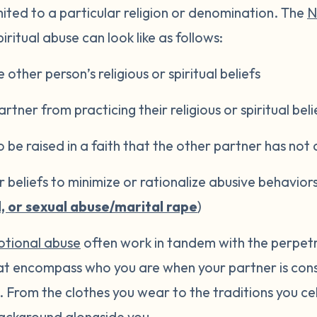
imited to a particular religion or denomination. The
N
iritual abuse can look like as follows:
e other person’s religious or spiritual beliefs
rtner from practicing their religious or spiritual beli
o be raised in a faith that the other partner has not
or beliefs to minimize or rationalize abusive behavior
l, or sexual abuse/marital rape
)
tional abuse
often work in tandem with the perpetrato
hat encompass who you are when your partner is cons
ou. From the clothes you wear to the traditions you c
ckground alongside you.