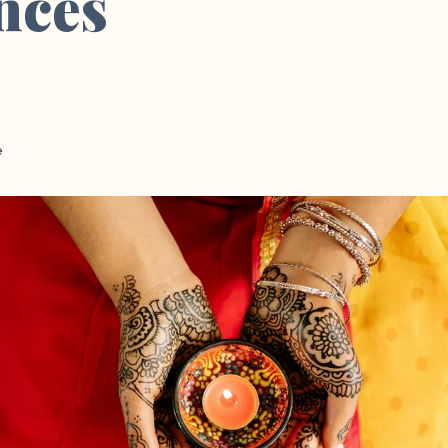
nces
e