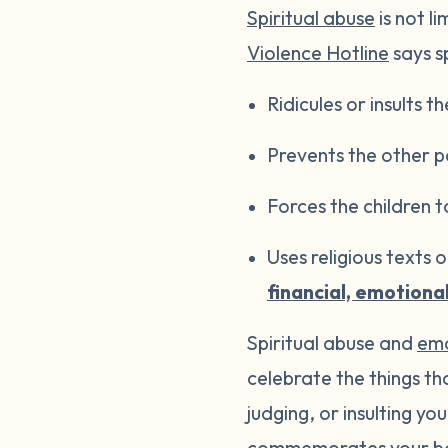
Spiritual abuse
is not l
Violence Hotline
says sp
Ridicules or insults th
Prevents the other pa
Forces the children t
Uses religious texts 
financial, emotiona
Spiritual abuse and
emo
celebrate the things t
judging, or insulting y
commemorates your ba