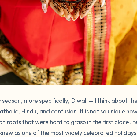
 season, more specifically, Diwali — I think about t
Catholic, Hindu, and confusion. It is not so unique 
ian roots that were hard to grasp in the first place. 
 knew as one of the most widely celebrated holidays 