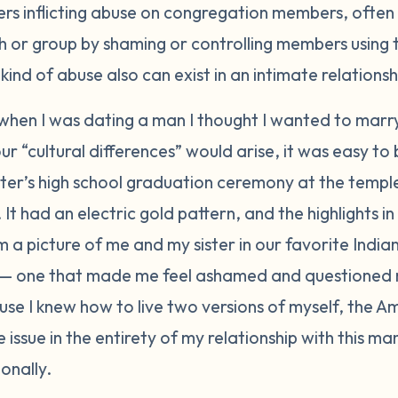
ers inflicting abuse on congregation members, often 
ch or group by shaming or controlling members using 
kind of abuse also can exist in an intimate relationsh
 when I was dating a man I thought I wanted to marr
ur “cultural differences” would arise, it was easy to
ster’s high school graduation ceremony at the templ
s. It had an electric gold pattern, and the highlights
im a picture of me and my sister in our favorite Indian
— one that made me feel ashamed and questioned m
ause I knew how to live two versions of myself, the A
issue in the entirety of my relationship with this man
onally.