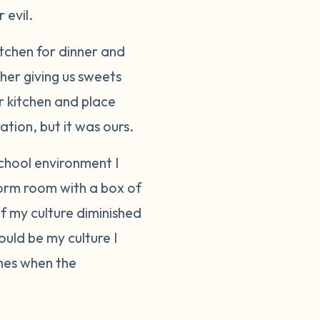
 evil.
itchen for dinner and
her giving us sweets
r kitchen and place
ation, but it was ours.
school environment I
dorm room with a box of
f my culture diminished
ould be my culture I
imes when the