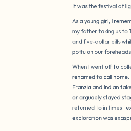
It was the festival of l
As a young girl, I reme
my father taking us to
and five-dollar bills w
pottu
on our foreheads.
When I went off to coll
renamed to call home. I
Franzia and Indian take
or arguably stayed stag
returned to in times I 
exploration was exasp