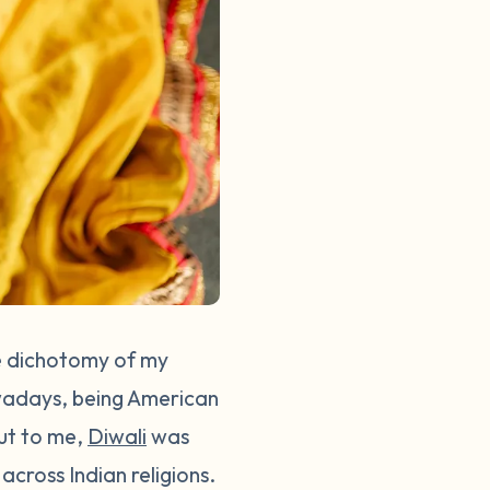
he dichotomy of my
nowadays, being American
But to me,
Diwali
was
across Indian religions.