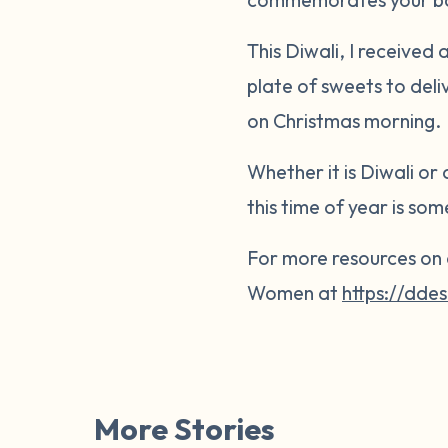
This Diwali, I received
plate of sweets to deli
on Christmas morning.
Whether it is Diwali or
this time of year is so
For more resources on 
Women at
https://dd
More Stories