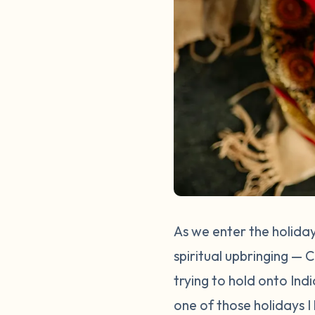
As we enter the holiday
spiritual upbringing — 
trying to hold onto Ind
one of those holidays I