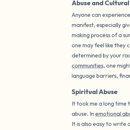
Abuse and Cultural
Anyone can experience 
manifest, especially giv
making process of a sur
one may feel like they 
determined by your race
communities
, one migh
language barriers, fina
Spiritual Abuse
It took me a long time t
abuse. In
emotional ab
It is also easy to write o