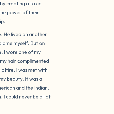
by creating a toxic
the power of their
ip.
y. He lived on another
 blame myself. But on
e, I wore one of my
 in my hair complimented
 attire, I was met with
y beauty. It was a
merican and the Indian.
. I could never be all of