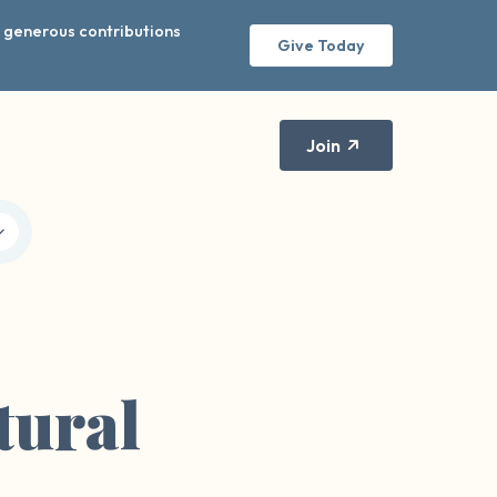
r generous contributions
Give Today
Join
tural