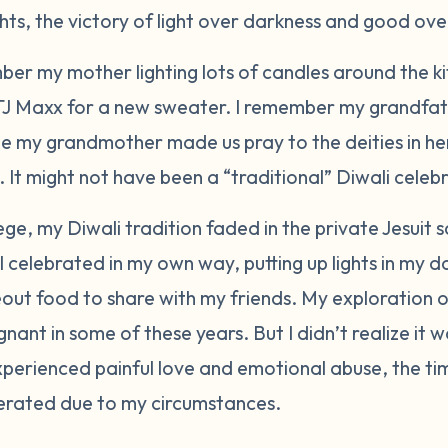
ights, the victory of light over darkness and good over
mber my mother lighting lots of candles around the k
 TJ Maxx for a new sweater. I remember my grandfat
hile my grandmother made us pray to the deities in he
 It might not have been a “traditional” Diwali celebr
ege, my Diwali tradition faded in the private Jesuit 
 celebrated in my own way, putting up lights in my 
out food to share with my friends. My exploration o
nant in some of these years. But I didn’t realize it w
experienced painful love and emotional abuse, the t
erated due to my circumstances.