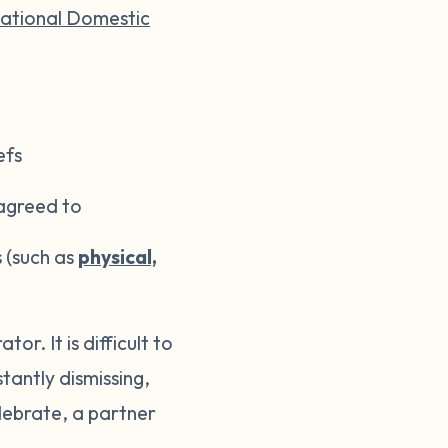
ational Domestic
efs
 agreed to
s (such as
physical,
r. It is difficult to
tantly dismissing,
elebrate, a partner