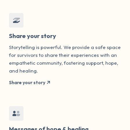
Share your story
Storytelling is powerful. We provide a safe space
for survivors to share their experiences with an
empathetic community, fostering support, hope,
and healing.
Share your story
Messages of hope & healing