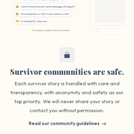
Survivor communities are safe.
Each survivor story is handled with care and
transparency, with anonymity and safety as our
top priority. We will never share your story or
contact you without permission.
Read our community guidelines