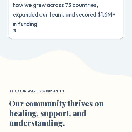
how we grew across 73 countries,
expanded our team, and secured $1.6M+
in funding
THE OUR WAVE COMMUNITY
Our community thrives on
healing, support, and
understanding.