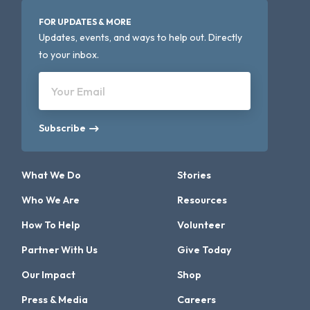
FOR UPDATES & MORE
Updates, events, and ways to help out. Directly
to your inbox.
Your Email
Subscribe
What We Do
Stories
Who We Are
Resources
How To Help
Volunteer
Partner With Us
Give Today
Our Impact
Shop
Press & Media
Careers