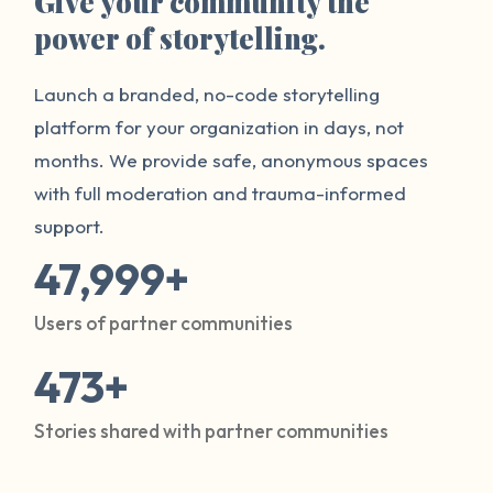
Give your community the
power of storytelling.
Launch a branded, no-code storytelling
platform for your organization in days, not
months. We provide safe, anonymous spaces
with full moderation and trauma-informed
support.
47,999+
Users of partner communities
473+
Stories shared with partner communities