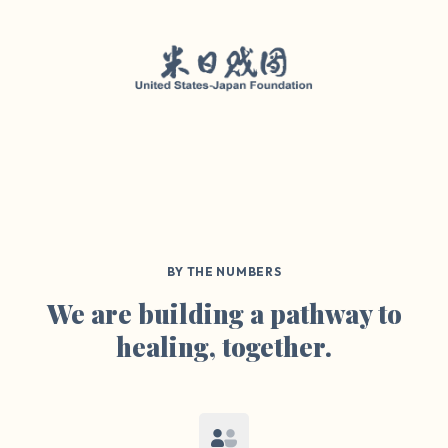
BY THE NUMBERS
We are building a pathway to
healing, together.