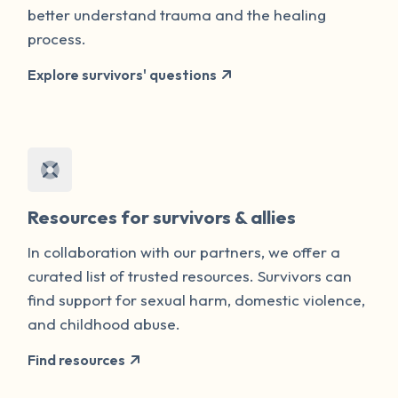
better understand trauma and the healing
process.
Explore survivors' questions
Resources for survivors & allies
In collaboration with our partners, we offer a
curated list of trusted resources. Survivors can
find support for sexual harm, domestic violence,
and childhood abuse.
Find resources