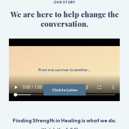
OUR STORY
We are here to help change the
conversation.
Click to Listen
Finding Strength in Healing is what we do.