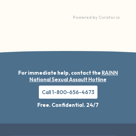
Powered by Curator.io
For immediate help, contact the
RAINN
National Sexual Assault Hotline
Call 1-800-656-4673
Free. Confidential. 24/7