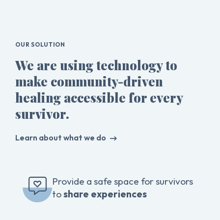
OUR SOLUTION
We are using technology to
make community-driven
healing accessible for every
survivor.
Learn about what we do
Provide a safe space for survivors
to
share experiences