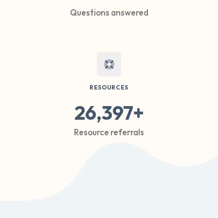
Questions answered
RESOURCES
26,397+
Resource referrals