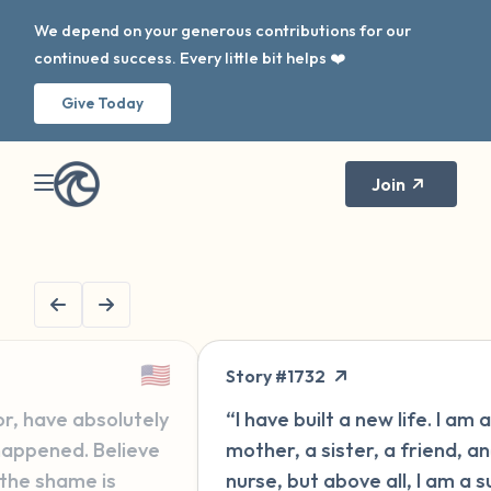
We depend on your generous contributions for our
continued success. Every little bit helps ❤️
Give Today
Join
🇬🇧
ry #1732
Message #157
ave built a new life. I am a wife, a
“Hi, I'm new h
er, a sister, a friend, and a
for some year
e, but above all, I am a survivor
second go-ro