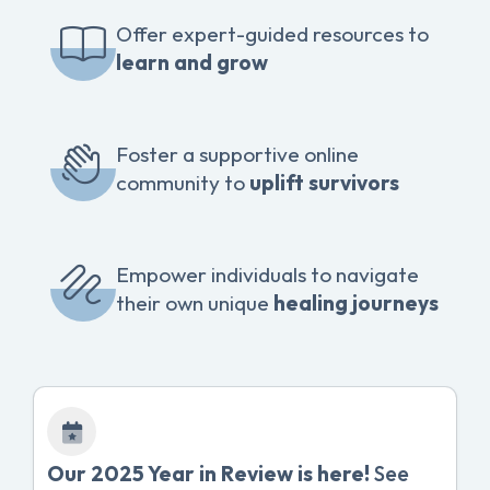
Offer expert-guided resources to
learn and grow
Foster a supportive online
community to
uplift survivors
Empower individuals to navigate
their own unique
healing journeys
Our 2025 Year in Review is here!
See