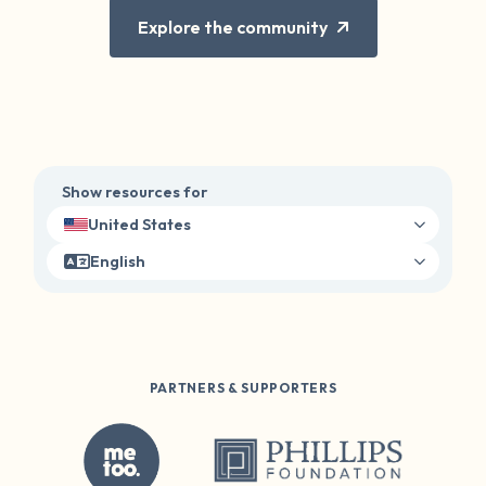
Explore the community
Show resources for
United States
English
PARTNERS & SUPPORTERS