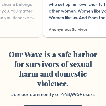
 set up her own charity to help
therapy. latel
er women. Women like you.
and wonderin
en like us. And from the bottom
wrong in ther
y heart, I wish nothing but love
this website. 
nymous Survivor
Anonymous Su
 strength for you, wherever you
explain it wit
on your journey.”
reading and 
people who h
things that ca
Our Wave is a safe harbor
something so 
for survivors of sexual
therapy sessi
harm and domestic
violence.
Join our community of
448,996+
users