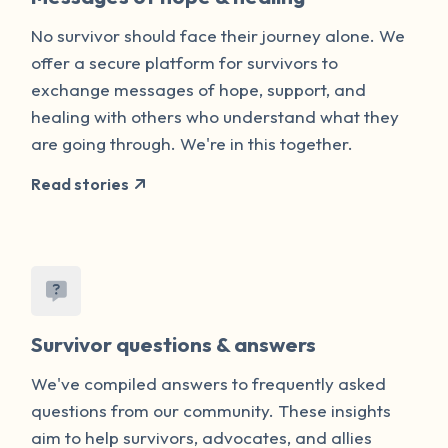
No survivor should face their journey alone. We
offer a secure platform for survivors to
exchange messages of hope, support, and
healing with others who understand what they
are going through. We're in this together.
Read stories
Survivor questions & answers
We've compiled answers to frequently asked
questions from our community. These insights
aim to help survivors, advocates, and allies