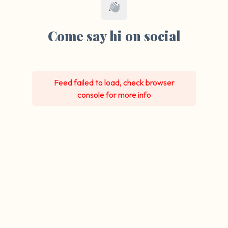
Come say hi on social
Feed failed to load, check browser
console for more info