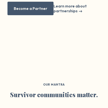
Learn more about
Become a Partner
partnerships
OUR MANTRA
Survivor communities matter.