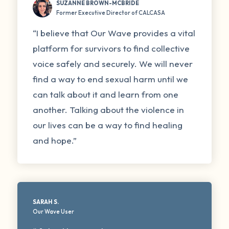
SUZANNE BROWN-MCBRIDE
Former Executive Director of CALCASA
“I believe that Our Wave provides a vital
platform for survivors to find collective
voice safely and securely. We will never
find a way to end sexual harm until we
can talk about it and learn from one
another. Talking about the violence in
our lives can be a way to find healing
and hope.”
SARAH S.
Our Wave User