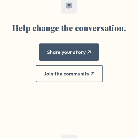
Help change the conversation.
Share your story
Join the community