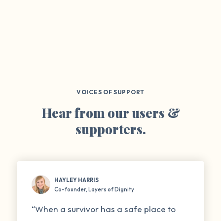
VOICES OF SUPPORT
Hear from our users &
supporters.
HAYLEY HARRIS
Co-founder, Layers of Dignity
“When a survivor has a safe place to