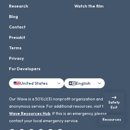
Research
Watch the film
Blog
Contact
Presskit
Terms
Privacy
For Developers
United States
English
Our Wave is a 501(c)(3) nonprofit organization and an
Safety
anonymous service. For additional resources, visit the
Our
Exit
Wave Resources Hub
. If this is an emergency, please
Resources
contact your local emergency service.