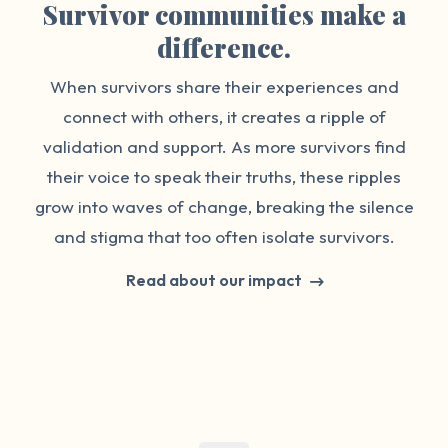
Survivor communities make a
difference.
When survivors share their experiences and
connect with others, it creates a ripple of
validation and support. As more survivors find
their voice to speak their truths, these ripples
grow into waves of change, breaking the silence
and stigma that too often isolate survivors.
Read about our impact