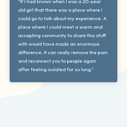
“If I had known when I was a 20-year
old girl that there was a place where I
could go to talk about my experience. A
place where I could meet a warm and
accepting community to share this stuff
with would have made an enormous
difference. It can really remove the pain
and reconnect you to people again
after feeling isolated for so long.”