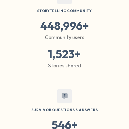
STORYTELLING COMMUNITY
448,996+
Community users
1,523+
Stories shared
SURVIVOR QUESTIONS & ANSWERS
546+