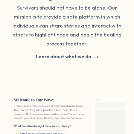
Survivors should not have to be alone. Our
mission is to provide a safe platform in which
individuals can share stories and interact with
others to highlight hope and begin the healing
process together.
Learn about what we do