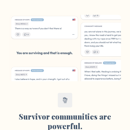
Survivor communities are
powerful.