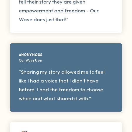
tell their story they are given
empowerment and freedom - Our
Wave does just that!”
ANONYMOUS
Our Wave User
“Sharing my story allowed me to feel
like I had a voice that I didn’t have
before. I had the freedom to choose
when and who I shared it with.”