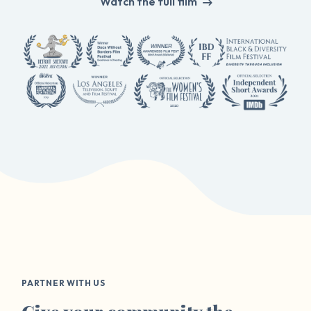
Watch the full film
PARTNER WITH US