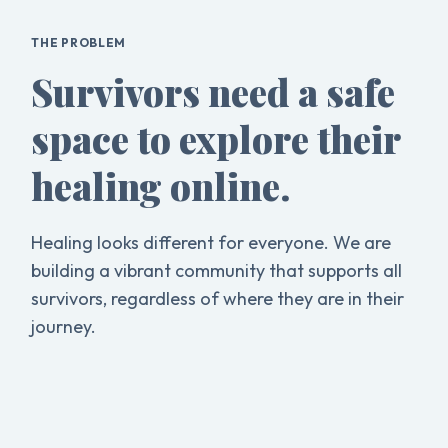
THE PROBLEM
Survivors need a safe
space to explore their
healing online.
Healing looks different for everyone. We are
building a vibrant community that supports all
survivors, regardless of where they are in their
journey.